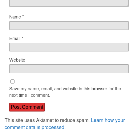
Name
*
Email
*
Website
Save my name, email, and website in this browser for the
next time I comment.
This site uses Akismet to reduce spam.
Learn how your
comment data is processed.