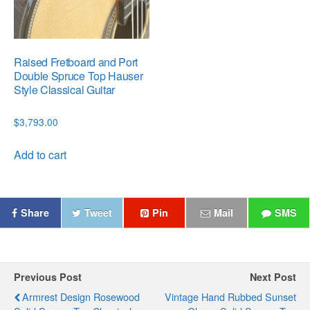
Raised Fretboard and Port
Double Spruce Top Hauser
Style Classical Guitar
$
3,793.00
Add to cart
Share
Tweet
Pin
Mail
SMS
Previous Post
Next Post
Armrest Design Rosewood
Vintage Hand Rubbed Sunset