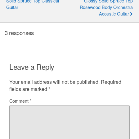
Solid Spruce Top Classical
Glossy Solid Spruce Top
Guitar
Rosewood Body Orchestra
Acoustic Guitar
3 responses
Leave a Reply
Your email address will not be published.
Required
fields are marked
*
Comment
*