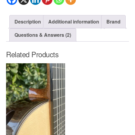
Description
Additional information
Brand
Questions & Answers (2)
Related Products