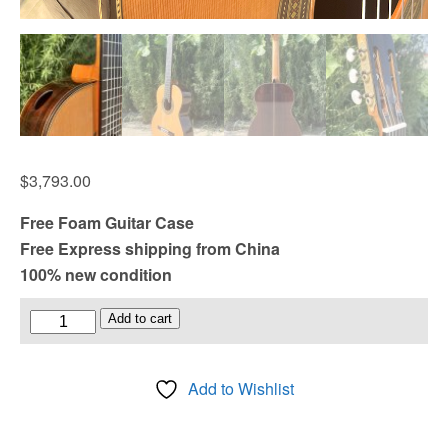
$
3,793.00
Free Foam Guitar Case
Free Express shipping from China
100% new condition
Raised
Add to cart
Fretboard
and
Add to Wishlist
Port
Double