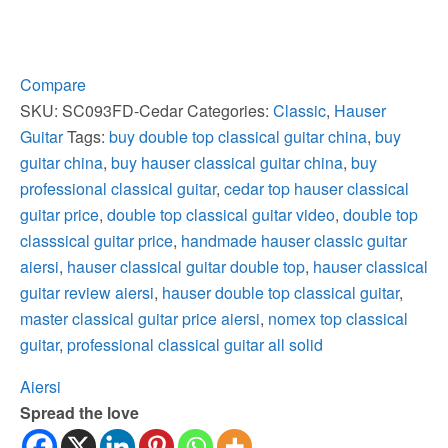
Cedar
Top
Hauser
Style
Compare
Classical
SKU:
SC093FD-Cedar
Categories:
Classic
,
Hauser
Guitar
Guitar
Tags:
buy double top classical guitar china
,
buy
quantity
guitar china
,
buy hauser classical guitar china
,
buy
professional classical guitar
,
cedar top hauser classical
guitar price
,
double top classical guitar video
,
double top
classsical guitar price
,
handmade hauser classic guitar
aiersi
,
hauser classical guitar double top
,
hauser classical
guitar review aiersi
,
hauser double top classical guitar
,
master classical guitar price aiersi
,
nomex top classical
guitar
,
professional classical guitar all solid
Aiersi
Spread the love