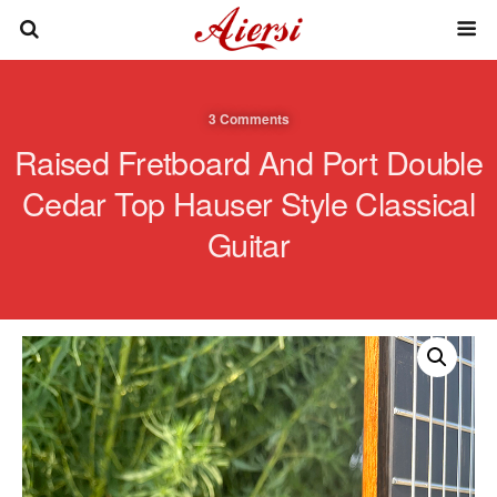
3 Comments
Raised Fretboard And Port Double
Cedar Top Hauser Style Classical
Guitar