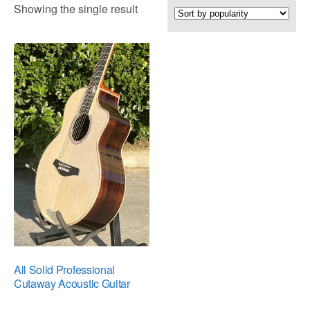
Showing the single result
All Solid Professional
Cutaway Acoustic Guitar