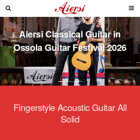
Aiersi Classical Guitar in
Ossola Guitar Festival 2026
Fingerstyle Acoustic Guitar All
Solid