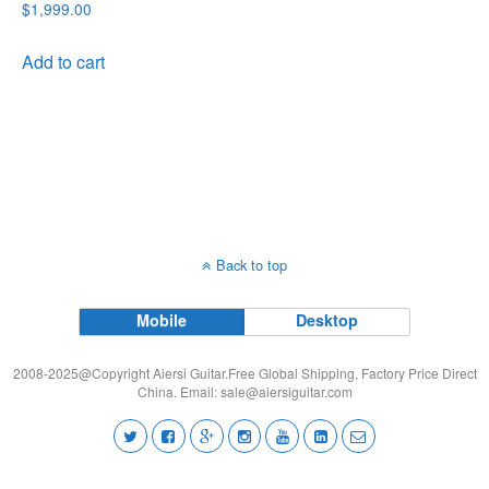
$
1,999.00
Add to cart
Back to top
Mobile
Desktop
2008-2025@Copyright Aiersi Guitar.Free Global Shipping, Factory Price Direct
China. Email:
sale@aiersiguitar.com