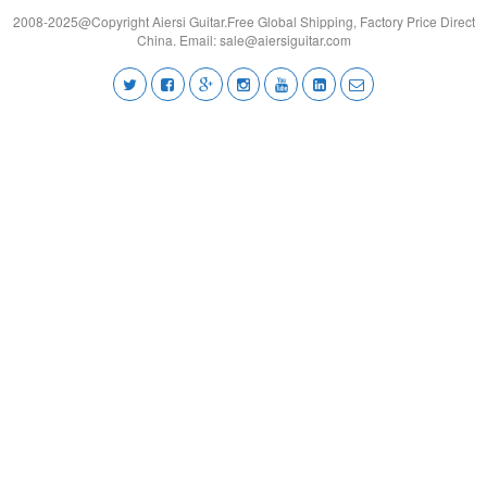
2008-2025@Copyright Aiersi Guitar.Free Global Shipping, Factory Price Direct
China. Email:
sale@aiersiguitar.com