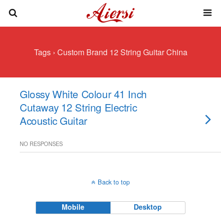
Tags › Custom Brand 12 String Guitar China
Glossy White Colour 41 Inch
Cutaway 12 String Electric
Acoustic Guitar
NO RESPONSES
Back to top
Mobile
Desktop