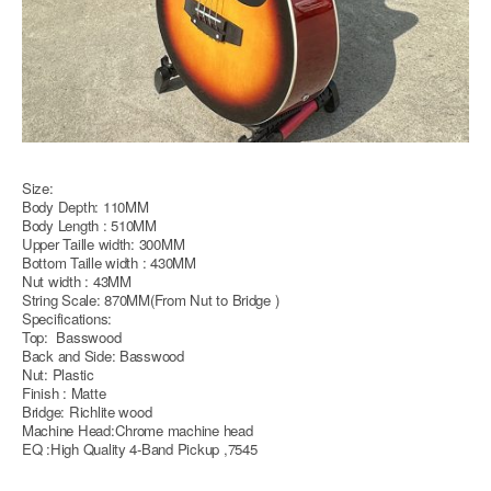
Size:
Body Depth: 110MM
Body Length : 510MM
Upper Taille width: 300MM
Bottom Taille width : 430MM
Nut width : 43MM
String Scale: 870MM(From Nut to Bridge )
Specifications:
Top: Basswood
Back and Side: Basswood
Nut: Plastic
Finish : Matte
Bridge: Richlite wood
Machine Head:Chrome machine head
EQ :High Quality 4-Band Pickup ,7545