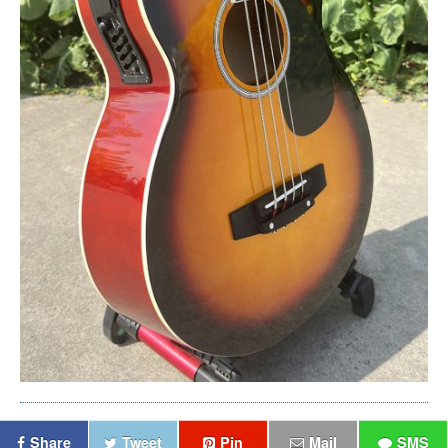
Share
Tweet
Pin
Mail
SMS