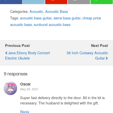
Categories:
Acoustic
,
Acoustic Bass
Tags:
acoustic bass guitar
,
aiersi bass guitar
,
cheap price
acoustic bass
,
sunburst acoustic bass
Previous Post
Next Post
Java Ebony Body Concert
38 Inch Cutaway Acoustic
Electric Ukulele
Guitar
9 responses
Oscar
May 30, 2021
Super fast delivery directly to the door. All in the kit is
necessary. The husband is delighted with the gift.
Reply