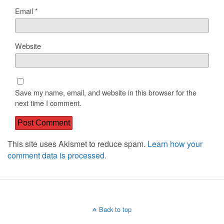
Email
*
Website
Save my name, email, and website in this browser for the
next time I comment.
This site uses Akismet to reduce spam.
Learn how your
comment data is processed.
Back to top