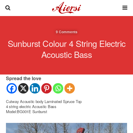
9 Comments
Sunburst Colour 4 String Electric
Acoustic Bass
Spread the love
Cutway Acoustic body Laminated Spruce Top
4 string electric Acoustic Bass
Model:BG001E Sunburst