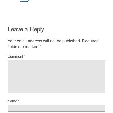
Leave a Reply
Your email address will not be published.
Required
fields are marked
*
Comment
*
Name
*