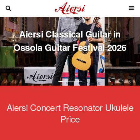
Aiersi Classical Guitar in
Ossola Guitar Festival 2026
Aiersi Concert Resonator Ukulele
Price