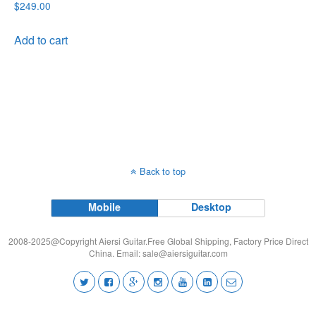
$
249.00
Add to cart
Back to top
Mobile
Desktop
2008-2025@Copyright Aiersi Guitar.Free Global Shipping, Factory Price Direct
China. Email:
sale@aiersiguitar.com