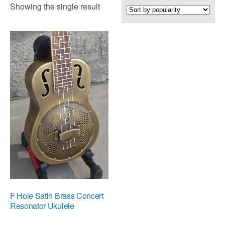
Showing the single result
F Hole Satin Brass Concert
Resonator Ukulele