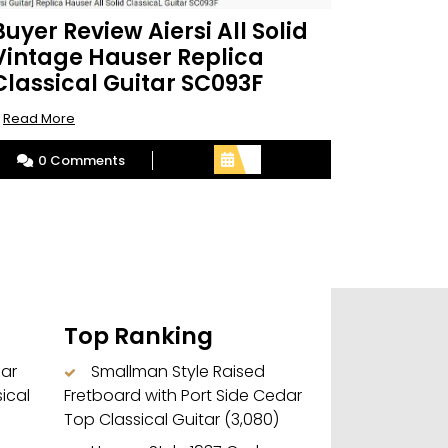
Buyer Review Aiersi All Solid
Vintage Hauser Replica
Classical Guitar SC093F
Read
.
Read More
More
0 Comments
Top Ranking
dar
Smallman Style Raised
ical
Fretboard with Port Side Cedar
Top Classical Guitar
(3,080)