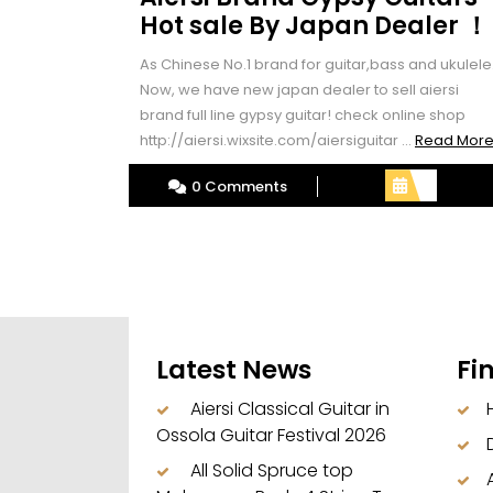
Hot sale By Japan Dealer ！
As Chinese No.1 brand for guitar,bass and ukulele
Now, we have new japan dealer to sell aiersi
brand full line gypsy guitar! check online shop
http://aiersi.wixsite.com/aiersiguitar ...
Read Mor
0 Comments
Latest News
Fi
Aiersi Classical Guitar in
Ossola Guitar Festival 2026
All Solid Spruce top