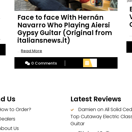
Face to face With Hernán
.
Navarro Who Playing Aiersi
Gypsy Guitar (Original from
..
Read
e
italiansnews.it)
More
Read
...
Read More
More
0 Comments
nd Us
Latest Reviews
How to Order?
Damien
on
All Solid Ce
Top Cutaway Electric Class
Dealers
Guitar
About Us