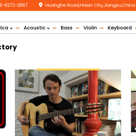
58-6272-2667
Huanghe Road,Haian City,Jiangsu,China
lica
Acoustic
Bass
Violin
Keyboard
ctory