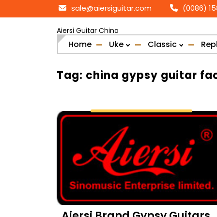
Skip
sale@aiersiguitar.com
(0086) 1
to
content
Aiersi Guitar China
Home
Uke
Classic
Rep
Tag:
china gypsy guitar fa
Aiersi Brand Gypsy Guitars