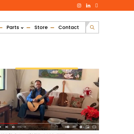
Parts
Store
Contact
Search
for: