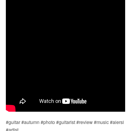
#guitar #autumn #photo #guitarist #review #music #aiersi
#artist