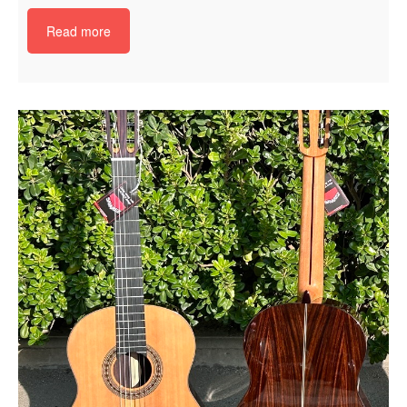
Read more