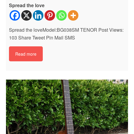
Spread the love
Spread the loveModel:BG038SM TENOR Post Views:
103 Share Tweet Pin Mail SMS
Read more