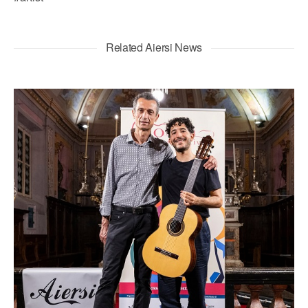
Related Aiersi News