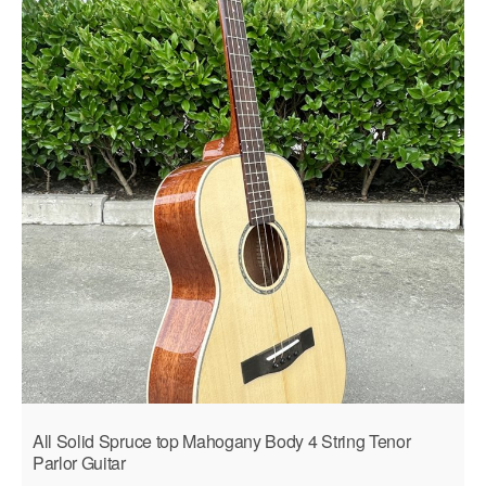
All Solid Spruce top Mahogany Body 4 String Tenor
Parlor Guitar