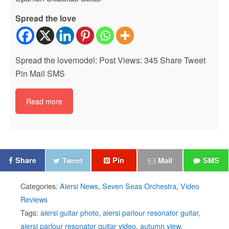
Spread the love
Spread the lovemodel: Post Views: 345 Share Tweet
Pin Mail SMS
Read more
Share
Tweet
Pin
Mail
SMS
Categories:
Aiersi News
,
Seven Seas Orchestra
,
Video
Reviews
Tags:
aiersi guitar photo
,
aiersi parlour resonator guitar
,
aiersi parlour resonator guitar video
,
autumn view
,