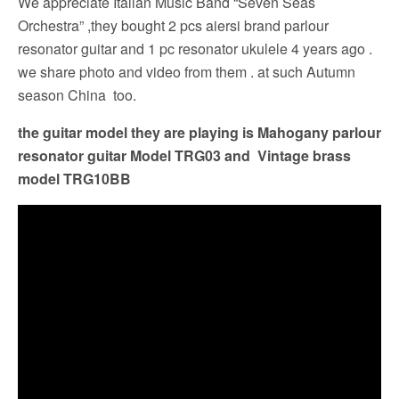
We appreciate Italian Music Band “Seven Seas
Orchestra” ,they bought 2 pcs aiersi brand parlour
resonator guitar and 1 pc resonator ukulele 4 years ago .
we share photo and video from them . at such Autumn
season China too.
the guitar model they are playing is Mahogany parlour
resonator guitar Model TRG03 and Vintage brass
model TRG10BB