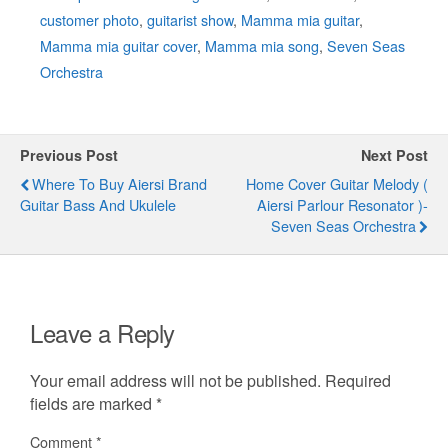
customer photo
,
guitarist show
,
Mamma mia guitar
,
Mamma mia guitar cover
,
Mamma mia song
,
Seven Seas
Orchestra
Previous Post
Next Post
Where To Buy Aiersi Brand
Home Cover Guitar Melody (
Guitar Bass And Ukulele
Aiersi Parlour Resonator )-
Seven Seas Orchestra
Leave a Reply
Your email address will not be published.
Required
fields are marked
*
Comment
*