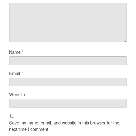
Name
*
Email
*
Website
Save my name, email, and website in this browser for the
next time I comment.