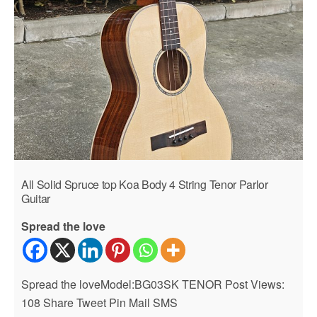
All Solid Spruce top Koa Body 4 String Tenor Parlor
Guitar
Spread the love
Spread the loveModel:BG03SK TENOR Post Views:
108 Share Tweet Pin Mail SMS