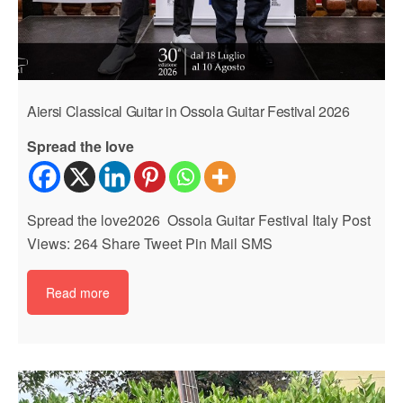
Aiersi Classical Guitar in Ossola Guitar Festival 2026
Spread the love
Spread the love2026 Ossola Guitar Festival Italy Post
Views: 264 Share Tweet Pin Mail SMS
Read more