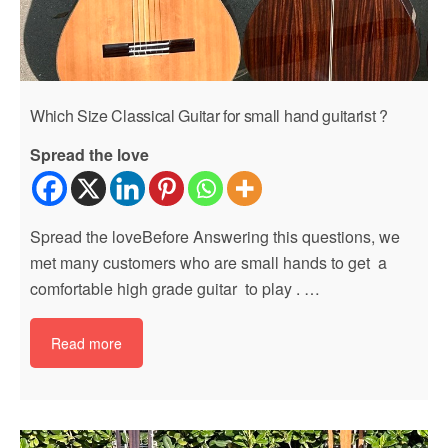
Which Size Classical Guitar for small hand guitarist ?
Spread the love
Spread the loveBefore Answering this questions, we
met many customers who are small hands to get a
comfortable high grade guitar to play . …
Read more