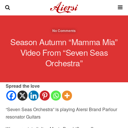
No Comments
Season Autumn “Mamma Mia”
Video From “Seven Seas
Orchestra”
Spread the love
“Seven Seas Orchestra” is playing Aiersi Brand Parlour
resonator Guitars