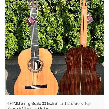
630MM String Scale 38 Inch Small hand Solid Top
Spanish Classical Guitar