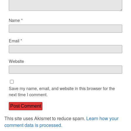
Name
*
Email
*
Website
Save my name, email, and website in this browser for the
next time I comment.
This site uses Akismet to reduce spam.
Learn how your
comment data is processed.