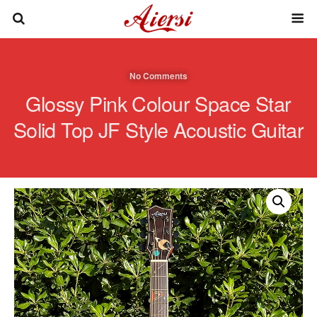
No Comments
Glossy Pink Colour Space Star
Solid Top JF Style Acoustic Guitar