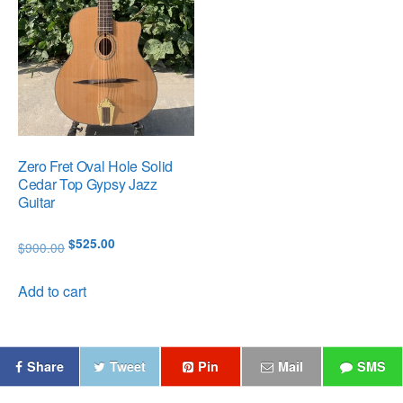
Zero Fret Oval Hole Solid
Cedar Top Gypsy Jazz
Guitar
Original
Current
$
525.00
$
900.00
price
price
was:
is:
Add to cart
$900.00.
$525.00.
Share
Tweet
Pin
Mail
SMS