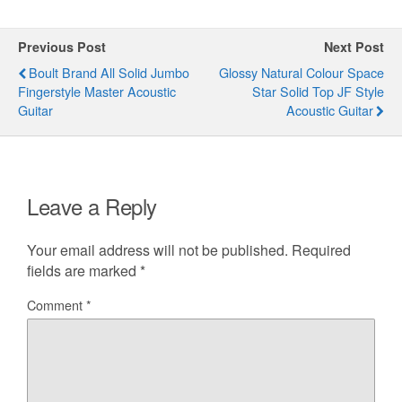
Previous Post
Next Post
Boult Brand All Solid Jumbo
Glossy Natural Colour Space
Fingerstyle Master Acoustic
Star Solid Top JF Style
Guitar
Acoustic Guitar
Leave a Reply
Your email address will not be published.
Required
fields are marked
*
Comment
*