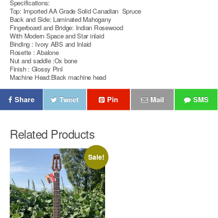
Specifications:
Top: Imported AA Grade Solid Canadian Spruce
Back and Side: Laminated Mahogany
Fingerboard and Bridge: Indian Rosewood
With Modern Space and Star inlaid
Binding : Ivory ABS and Inlaid
Rosette : Abalone
Nut and saddle :Ox bone
Finish : Glossy Pinl
Machine Head:Black machine head
Share
Tweet
Pin
Mail
SMS
Related Products
Sale!