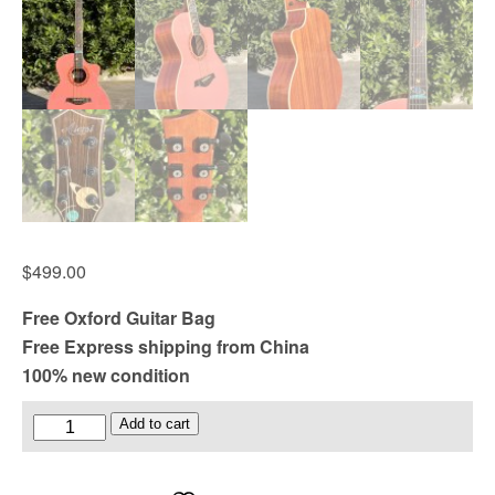
$
499.00
Free Oxford Guitar Bag
Free Express shipping from China
100% new condition
Glossy
Add to cart
Pink
Colour