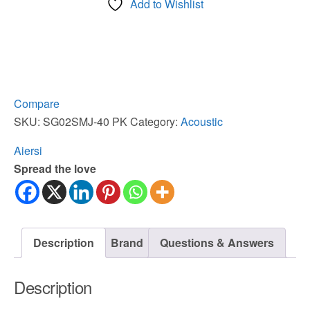
Add to Wishlist
Space
Star
Solid
Top
JF
Style
Compare
Acoustic
SKU:
SG02SMJ-40 PK
Category:
Acoustic
Guitar
Aiersi
quantity
Spread the love
Description
Brand
Questions & Answers
Description