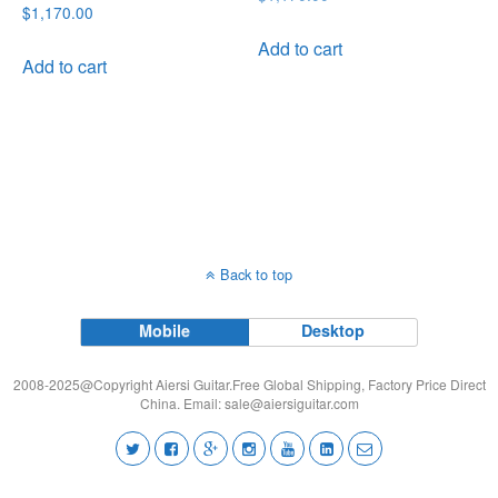
Rated
$
1,170.00
price
price
5.00
out of 5
was:
is:
Add to cart
Add to cart
$1,170.00.
$999.00.
Back to top
Mobile
Desktop
2008-2025@Copyright Aiersi Guitar.Free Global Shipping, Factory Price Direct
China. Email:
sale@aiersiguitar.com