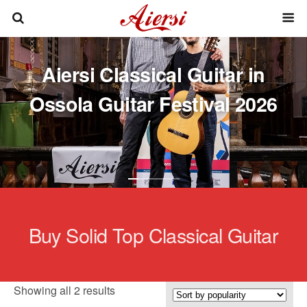
Aiersi Classical Guitar in
Ossola Guitar Festival 2026
Buy Solid Top Classical Guitar
Sorted
Showing all 2 results