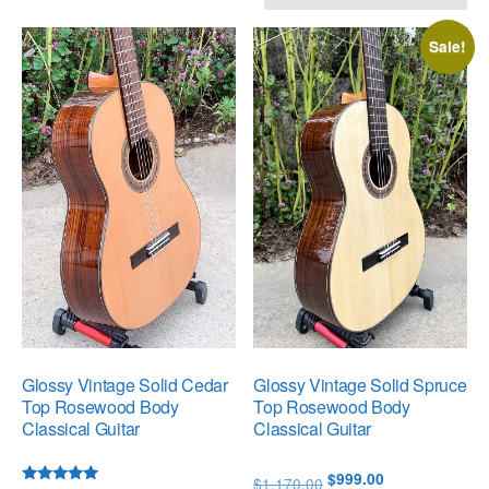
by
popularity
Sale!
Glossy Vintage Solid Cedar
Glossy Vintage Solid Spruce
Top Rosewood Body
Top Rosewood Body
Classical Guitar
Classical Guitar
Original
Current
$
999.00
$
1,170.00