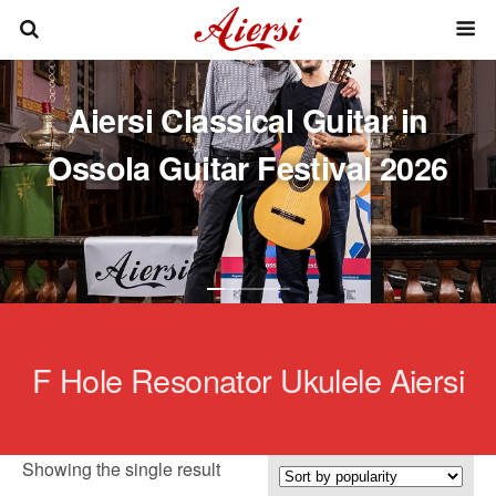
Aiersi Classical Guitar in
Ossola Guitar Festival 2026
F Hole Resonator Ukulele Aiersi
Showing the single result