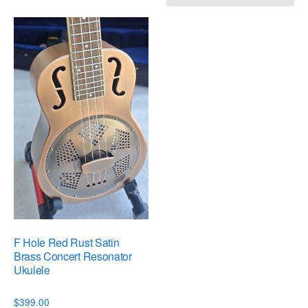
F Hole Red Rust Satin
Brass Concert Resonator
Ukulele
$
399.00