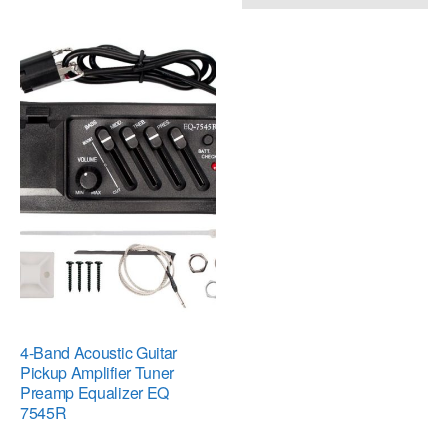
4-Band Acoustic Guitar
Pickup Amplifier Tuner
Preamp Equalizer EQ
7545R