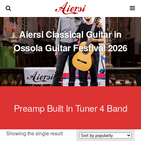
Aiersi Classical Guitar in
Ossola Guitar Festival 2026
Preamp Built In Tuner 4 Band
Showing the single result