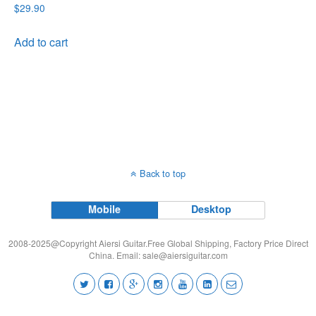
$
29.90
Add to cart
Back to top
Mobile
Desktop
2008-2025@Copyright Aiersi Guitar.Free Global Shipping, Factory Price Direct
China. Email:
sale@aiersiguitar.com