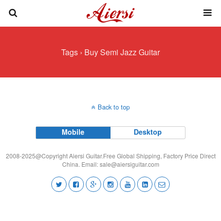
Tags › Buy Semi Jazz Guitar
Back to top
Mobile
Desktop
2008-2025@Copyright Aiersi Guitar.Free Global Shipping, Factory Price Direct
China. Email:
sale@aiersiguitar.com