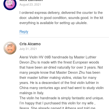
August 23, 2021
I ordered express delivery, delivered the courier to the
door. ukulele in good condition, sounds good. in the kit
everything is available for setting up ukulele.
Reply
Cris Alcamo
July 31, 2021
Aiersi Violin HV 09B handmade by Master Luthier
Devon Zhu is made with the finest European woods
that have been air-dried naturally for over 3 years. Not
many people know that Master Devon Zhu has been
their master luthier making violins, violas for many
years. He is a descendant of the first violin luthier in
China many centuries ago and had went to study violin
makings in Italy.
The violin he handmade is simply fantastic and unique.
I’m happy that I purchased this violin for my wife ,
Ileana. She already named it Athena and told me