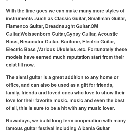
With the time goes we can make many more styles of
instruments ,such as Classic Guitar, Smallman Guitar,
Flamenco Guitar, Dreadnaught Guitar,OM
Guitar,Weissenborn Guitar,Gypsy Guitar, Acoustic
Bass, Resonator Guitar, Baritone, Electric Guitar,
Electric Bass ,Various Ukuleles ,etc. Fortunately these
models have earned much reputation start from their
exist till now.
The aiersi guitar is a great addition to any home or
office, and can also be used as a gift for friends,
family, friends and loved ones who love to show their
love for their favorite music, music and even the best
of all, this is sure to be a hit with any music lover.
Nowadays, we build long term cooperation with many
famous guitar festival including Albania Guitar