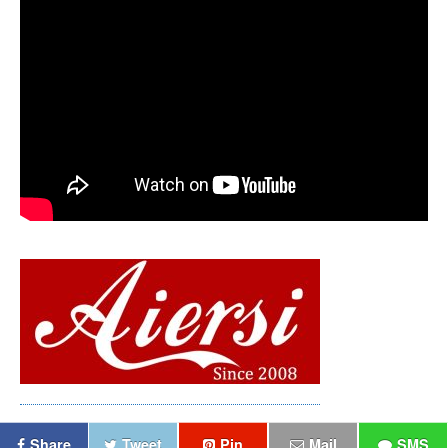
Share
Tweet
Pin
Mail
SMS