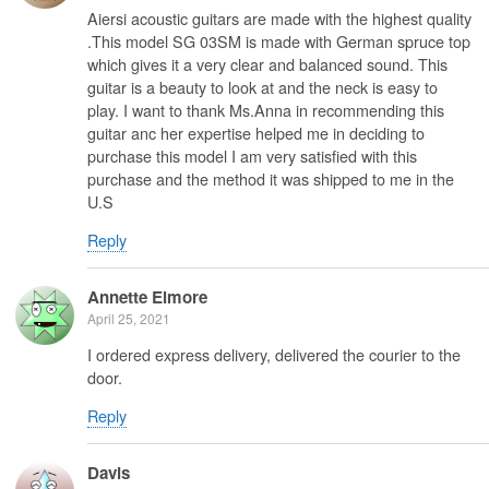
Aiersi acoustic guitars are made with the highest quality
.This model SG 03SM is made with German spruce top
which gives it a very clear and balanced sound. This
guitar is a beauty to look at and the neck is easy to
play. I want to thank Ms.Anna in recommending this
guitar anc her expertise helped me in deciding to
purchase this model I am very satisfied with this
purchase and the method it was shipped to me in the
U.S
Reply
Annette Elmore
April 25, 2021
I ordered express delivery, delivered the courier to the
door.
Reply
Davis