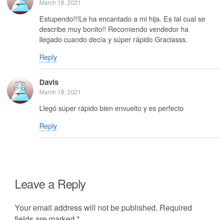
March 18, 2021
Estupendo!!!Le ha encantado a mi hija. Es tal cual se
describe muy bonito!! Recomiendo vendedor ha
llegado cuando decía y súper rápido Graciasss.
Reply
Davis
March 18, 2021
Llegó súper rápido bien envuelto y es perfecto
Reply
Leave a Reply
Your email address will not be published.
Required
fields are marked
*