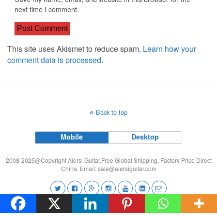
next time I comment.
This site uses Akismet to reduce spam.
Learn how your
comment data is processed.
Back to top
Mobile
Desktop
2008-2025@Copyright Aiersi Guitar.Free Global Shipping, Factory Price Direct
China. Email:
sale@aiersiguitar.com