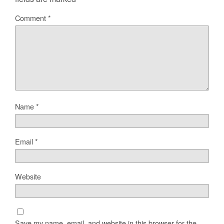
Comment
*
Name
*
Email
*
Website
Save my name, email, and website in this browser for the