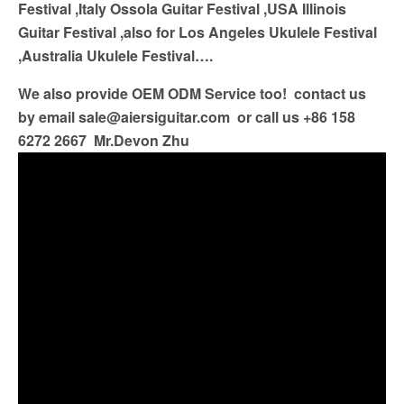
Festival ,Italy Ossola Guitar Festival ,USA Illinois
Guitar Festival ,also for Los Angeles Ukulele Festival
,Australia Ukulele Festival….
We also provide OEM ODM Service too! contact us
by email
sale@aiersiguitar.com
or call us +86 158
6272 2667 Mr.Devon Zhu