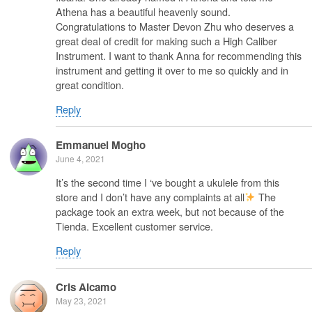
Athena has a beautiful heavenly sound.
Congratulations to Master Devon Zhu who deserves a
great deal of credit for making such a High Caliber
Instrument. I want to thank Anna for recommending this
instrument and getting it over to me so quickly and in
great condition.
Reply
Emmanuel Mogho
June 4, 2021
It’s the second time I ‘ve bought a ukulele from this
store and I don’t have any complaints at all
The
package took an extra week, but not because of the
Tienda. Excellent customer service.
Reply
Cris Alcamo
May 23, 2021