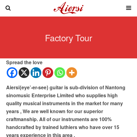
Factory Tour
Spread the love
Aiersi{eye’-er-see} guitar is sub-division of Nantong
sinomusic Enterprise Limited who supplies high
quality musical instruments in the market for many
years , We are well known for our superior
craftmanship. All of our instruments are 100%
handcrafted by trained luthiers who have over 15
years experience in this area ,