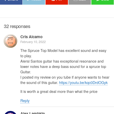
32 responses
Cris Alcamo
February 10, 2022
The Spruce Top Model has excellent sound and easy
to play.
Aiersi Santos guitar has exceptional resonance and
lower notes have a deep bass sound for a spruce top
Guitar.
I posted my review on you tube if anyone wants to hear
the sound of this guitar.
https://youtu.be/kqc0DrdOGyk
It is worth a great deal more than what the price
Reply
Alex Lambkin