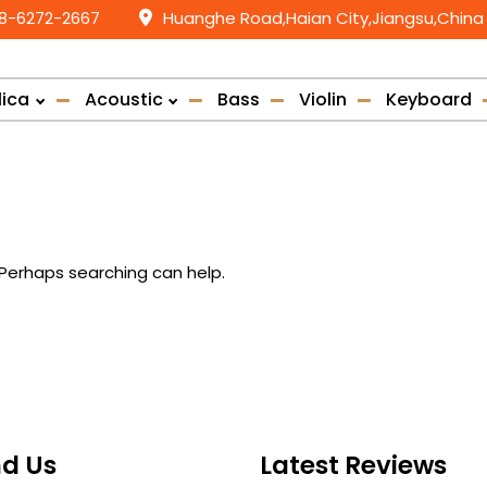
58-6272-2667
Huanghe Road,Haian City,Jiangsu,China
lica
Acoustic
Bass
Violin
Keyboard
. Perhaps searching can help.
nd Us
Latest Reviews