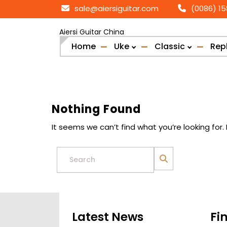
Skip
sale@aiersiguitar.com
(0086) 1
to
content
Aiersi Guitar China
Home
Uke
Classic
Rep
Nothing Found
It seems we can’t find what you’re looking for
Search
for:
Latest News
Fi