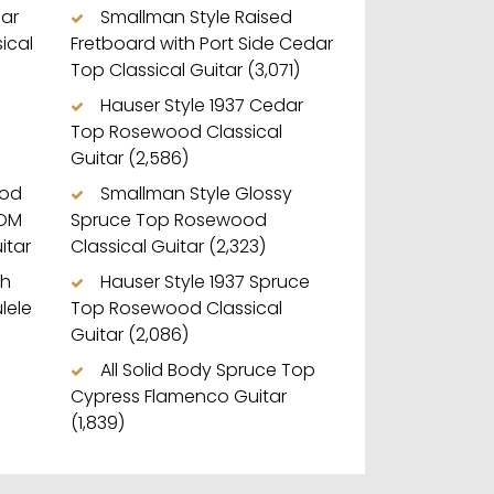
dar
Smallman Style Raised
ical
Fretboard with Port Side Cedar
Top Classical Guitar
(3,071)
Hauser Style 1937 Cedar
Top Rosewood Classical
Guitar
(2,586)
ood
Smallman Style Glossy
 OM
Spruce Top Rosewood
itar
Classical Guitar
(2,323)
ch
Hauser Style 1937 Spruce
lele
Top Rosewood Classical
Guitar
(2,086)
All Solid Body Spruce Top
Cypress Flamenco Guitar
(1,839)