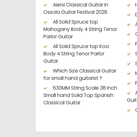
Aiersi Classical Guitar in
Ossola Guitar Festival 2026
All Solid Spruce top
Mahogany Body 4 String Tenor
Parlor Guitar
All Solid Spruce top Koa
Body 4 String Tenor Parlor
Guitar
Which Size Classical Guitar
for small hand guitarist ?
630MM String Scale 38 Inch
Small hand Solid Top Spanish
Guit
Classical Guitar