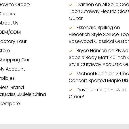
How to Order?
Damien
on
All Solid Ce
Top Cutaway Electric Class
Dealers
Guitar
About Us
Ekkehard Spilling
on
OEM/ODM
Friederich Style Spruce Top
Factory Tour
Rosewood Classical Guitar
Store
Bryce Hansen
on
Plyw
Sapele Body Matt 40 Inch
Shopping Cart
Style Cutaway Acoustic Gu
My Account
Michael Rubin
on
24 In
Policies
Concert Spalted Maple Uku
Aiersi Brand
David Unkel
on
How to
ar,Bass,Ukulele China
Order?
Compare