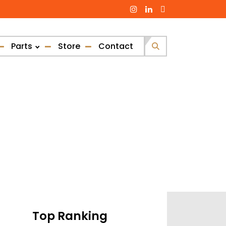
Parts
Store
Contact
Search
for:
Top Ranking