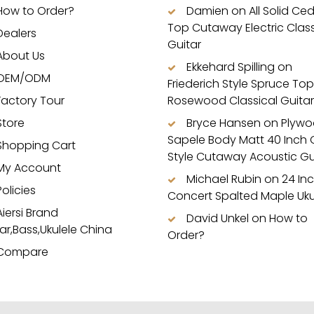
How to Order?
Damien
on
All Solid Ce
Top Cutaway Electric Class
Dealers
Guitar
About Us
Ekkehard Spilling
on
OEM/ODM
Friederich Style Spruce Top
Factory Tour
Rosewood Classical Guitar
Store
Bryce Hansen
on
Plyw
Sapele Body Matt 40 Inch
Shopping Cart
Style Cutaway Acoustic Gu
My Account
Michael Rubin
on
24 In
Policies
Concert Spalted Maple Uku
Aiersi Brand
David Unkel
on
How to
ar,Bass,Ukulele China
Order?
Compare