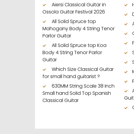
Aiersi Classical Guitar in
Ossola Guitar Festival 2026
All Solid Spruce top
Mahogany Body 4 String Tenor
Parlor Guitar
All Solid Spruce top Koa
Body 4 String Tenor Parlor
Guitar
Which Size Classical Guitar
for small hand guitarist ?
630MM String Scale 38 Inch
Small hand Solid Top Spanish
Guit
Classical Guitar