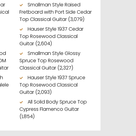
dar
Smallman Style Raised
ical
Fretboard with Port Side Cedar
Top Classical Guitar
(3,079)
Hauser Style 1937 Cedar
Top Rosewood Classical
Guitar
(2,604)
ood
Smallman Style Glossy
 OM
Spruce Top Rosewood
itar
Classical Guitar
(2,327)
ch
Hauser Style 1937 Spruce
lele
Top Rosewood Classical
Guitar
(2,093)
All Solid Body Spruce Top
Cypress Flamenco Guitar
(1,854)