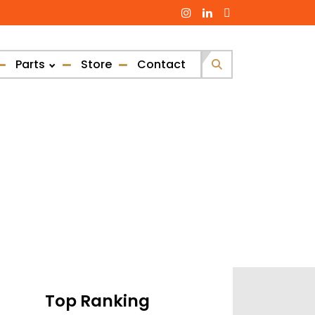
Parts
Store
Contact
Search
for:
Top Ranking