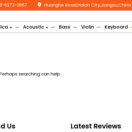
58-6272-2667
Huanghe Road,Haian City,Jiangsu,China
lica
Acoustic
Bass
Violin
Keyboard
. Perhaps searching can help.
nd Us
Latest Reviews