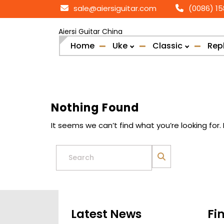
Skip
sale@aiersiguitar.com
(0086) 1
to
content
Aiersi Guitar China
Home
Uke
Classic
Rep
Nothing Found
It seems we can’t find what you’re looking for
Search
for:
Latest News
Fi