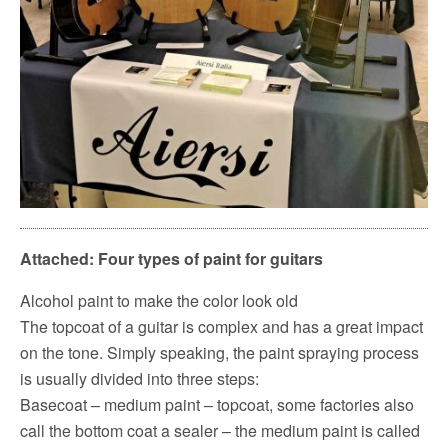
Attached: Four types of paint for guitars
Alcohol paint to make the color look old
The topcoat of a guitar is complex and has a great impact
on the tone.
Simply speaking, the paint spraying process
is usually divided into three steps:
Basecoat – medium paint – topcoat, some factories also
call the bottom coat a sealer – the medium paint is called