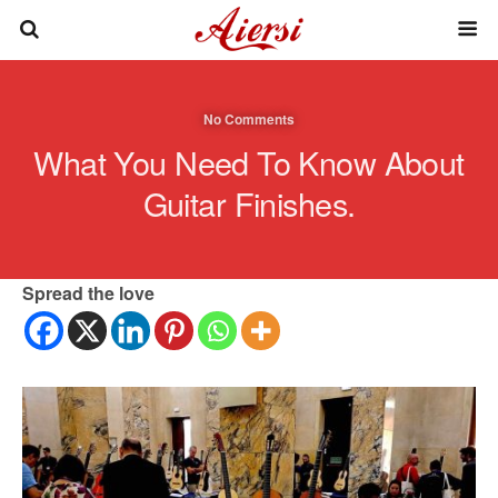
No Comments
What You Need To Know About
Guitar Finishes.
Spread the love