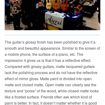
The guitar’s glossy finish has been polished to give it a
smooth and beautiful appearance.
Similar to the screen of
a mobile phone, the surface of a piano, etc.
The
impression it gives us is that it has a reflective effect.
Compared with glossy guitars, matte lacquered guitars
lack the polishing process and do not have the reflective
effect of mirror gloss.
Matte paint is divided into open
matte and closed matte. Open matte can clearly see the
texture and “pores” of the wood, while closed matte looks
like a frosted surface.
Friends often ask which kind of
paint is better. In fact, it doesn’t matter whether it is good