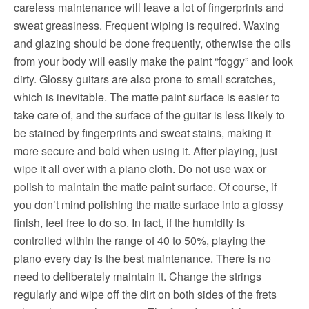
careless maintenance will leave a lot of fingerprints and
sweat greasiness.
Frequent wiping is required.
Waxing
and glazing should be done frequently, otherwise the oils
from your body will easily make the paint “foggy” and look
dirty.
Glossy guitars are also prone to small scratches,
which is inevitable.
The matte paint surface is easier to
take care of, and the surface of the guitar is less likely to
be stained by fingerprints and sweat stains, making it
more secure and bold when using it.
After playing, just
wipe it all over with a piano cloth.
Do not use wax or
polish to maintain the matte paint surface. Of course, if
you don’t mind polishing the matte surface into a glossy
finish, feel free to do so.
In fact, if the humidity is
controlled within the range of 40 to 50%, playing the
piano every day is the best maintenance. There is no
need to deliberately maintain it. Change the strings
regularly and wipe off the dirt on both sides of the frets