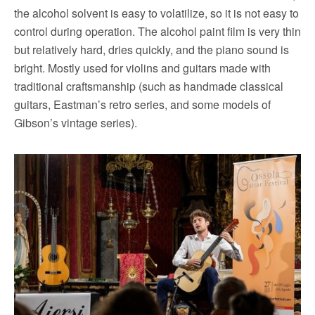
the alcohol solvent is easy to volatilize, so it is not easy to
control during operation.
The alcohol paint film is very thin
but relatively hard, dries quickly, and the piano sound is
bright.
Mostly used for violins and guitars made with
traditional craftsmanship (such as handmade classical
guitars, Eastman’s retro series, and some models of
Gibson’s vintage series).