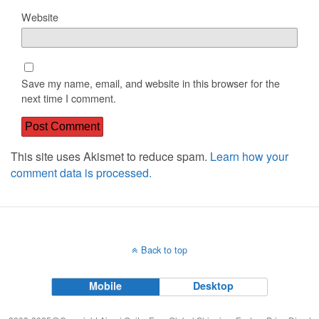
Website
Save my name, email, and website in this browser for the
next time I comment.
This site uses Akismet to reduce spam.
Learn how your
comment data is processed.
Back to top
Mobile
Desktop