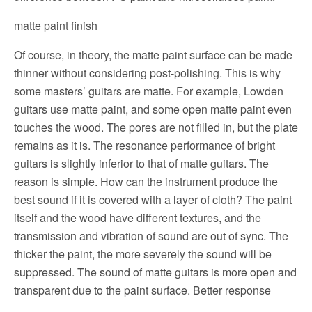
matte paint finish
Of course, in theory, the matte paint surface can be made
thinner without considering post-polishing. This is why
some masters’ guitars are matte. For example, Lowden
guitars use matte paint, and some open matte paint even
touches the wood.
The pores are not filled in, but the plate
remains as it is.
The resonance performance of bright
guitars is slightly inferior to that of matte guitars.
The
reason is simple. How can the instrument produce the
best sound if it is covered with a layer of cloth?
The paint
itself and the wood have different textures, and the
transmission and vibration of sound are out of sync. The
thicker the paint, the more severely the sound will be
suppressed.
The sound of matte guitars is more open and
transparent due to the paint surface.
Better response