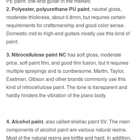
PE paint: low-end guitar in the market)
2. Polyester, polyurethane PU paint
, neutral gloss,
moderate thickness, about 0.8mm, but requires certain
requirements for craftsmanship and good color sense.
Domestic mid-to-high-end guitars mostly use this kind of
paint.
3.
Nitrocellulose paint NC
has soft gloss, moderate
price, soft paint film, and good film fusion, but it requires
multiple sprayings and is cumbersome.
Martin, Taylor,
Eastman, Gibson and other brands commonly use this
kind of nitrocellulose paint.
The tone is transparent and
hardly hinders the vibration of the piano body.
4. Alcohol paint
, also called shellac paint SV. The main
components of alcohol paint are various natural resins.
Most of the natural resins are brittle and hard. In addition,