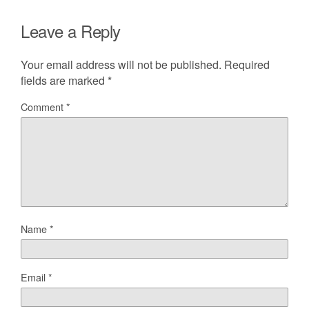
Leave a Reply
Your email address will not be published.
Required
fields are marked
*
Comment
*
Name
*
Email
*