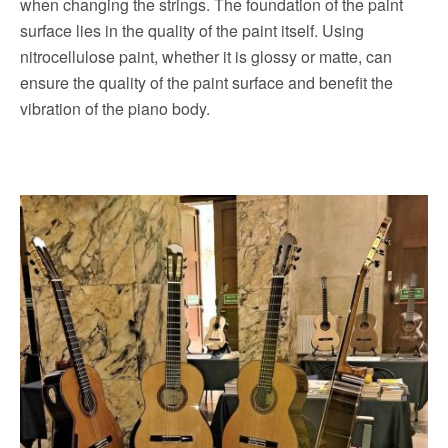
when changing the strings.
The foundation of the paint
surface lies in the quality of the paint itself. Using
nitrocellulose paint, whether it is glossy or matte, can
ensure the quality of the paint surface and benefit the
vibration of the piano body.