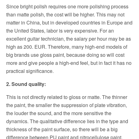
Since bright polish requires one more polishing process
than matte polish, the cost will be higher. This may not
matter in China, but in developed countries in Europe and
the United States, labor is very expensive. For an
excellent guitar technician, the salary per hour may be as
high as 200.
EUR.
Therefore, many high-end models of
big brands use gloss paint, because doing so will cost
more and give people a high-end feel, but in fact it has no
practical significance.
2. Sound quality:
This is not directly related to gloss or matte. The thinner
the paint, the smaller the suppression of plate vibration,
the louder the sound, and the more sensitive the
dynamics.
The qualitative difference lies in the type and
thickness of the paint surface, so there will be a big
difference between PU paint and nitrocellulose paint.