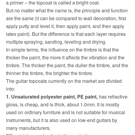
a primer – the topcoat is called a bright coat.
But no matter what the name is, the principle and function
are the same (it can be compared to wall decoration, first
apply putty and level it, then apply paint, and then apply
latex paint).
But the difference is that each layer requires
multiple spraying, sanding, leveling and drying.
In simple terms, the influence on the timbre is that the
thicker the paint, the more it affects the vibration and the
timbre.
The thicker the paint, the duller the timbre, and the
thinner the timbre, the brighter the timbre.
The guitar topcoats currently on the market are divided
into:
1. Unsaturated polyester paint, PE paint,
has refractive
gloss, is cheap, and is thick, about 1.0mm.
It is mostly
used on ordinary furniture and is not suitable for musical
instruments, but it is also used on low-end guitars by
many manufacturers.