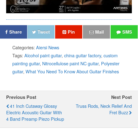
Share
Tweet
Pin
Mail
SMS
Categories:
Aiersi News
Tags:
Alcohol paint guitar
,
china guitar factory
,
custom
painting guitar
,
Nitrocellulose paint NC guitar
,
Polyester
guitar
,
What You Need To Know About Guitar Finishes
Previous Post
Next Post
41 Inch Cutaway Glossy
Truss Rods, Neck Relief And
Electric Acoustic Guitar With
Fret Buzz
4 Band Preamp Piezo Pickup