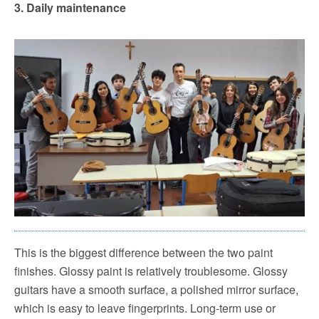
3.
Daily maintenance
This is the biggest difference between the two paint
finishes.
Glossy paint is relatively troublesome. Glossy
guitars have a smooth surface, a polished mirror surface,
which is easy to leave fingerprints. Long-term use or