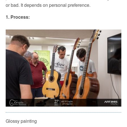
or bad. It depends on personal preference.
1. Process:
Glossy painting