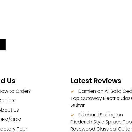
nd Us
Latest Reviews
How to Order?
Damien
on
All Solid Ce
Top Cutaway Electric Class
Dealers
Guitar
About Us
Ekkehard Spilling
on
OEM/ODM
Friederich Style Spruce Top
Factory Tour
Rosewood Classical Guitar