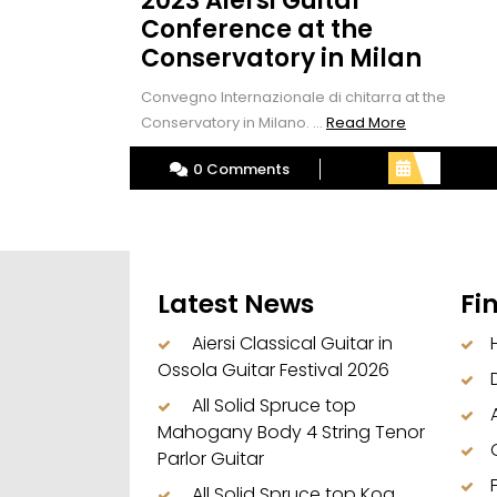
2023 Aiersi Guitar
Conference at the
Conservatory in Milan
Convegno Internazionale di chitarra at the
Read
Conservatory in Milano. ...
Read More
More
0 Comments
Latest News
Fi
Aiersi Classical Guitar in
Ossola Guitar Festival 2026
All Solid Spruce top
Mahogany Body 4 String Tenor
Parlor Guitar
All Solid Spruce top Koa