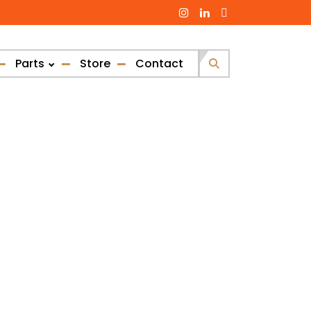
Parts
Store
Contact
Search
for: