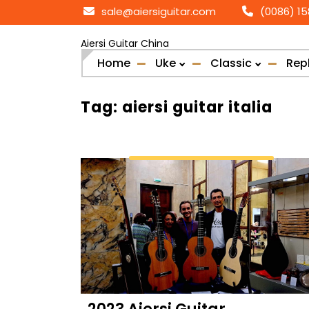
Skip
sale@aiersiguitar.com
(0086) 1
to
content
Aiersi Guitar China
Home
Uke
Classic
Rep
Tag:
aiersi guitar italia