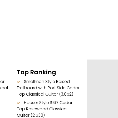
Top Ranking
dar
Smallman Style Raised
ical
Fretboard with Port Side Cedar
Top Classical Guitar
(3,052)
Hauser Style 1937 Cedar
Top Rosewood Classical
Guitar
(2,538)