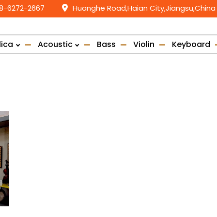
58-6272-2667
Huanghe Road,Haian City,Jiangsu,China
lica
Acoustic
Bass
Violin
Keyboard