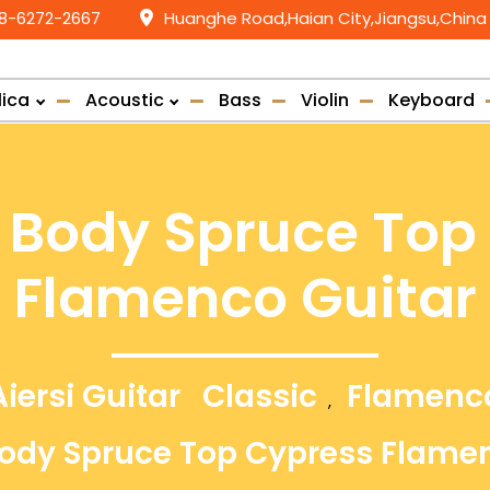
58-6272-2667
Huanghe Road,Haian City,Jiangsu,China
lica
Acoustic
Bass
Violin
Keyboard
id Body Spruce Top
Flamenco Guitar
Aiersi Guitar
Classic
Flamenc
,
 Body Spruce Top Cypress Flame