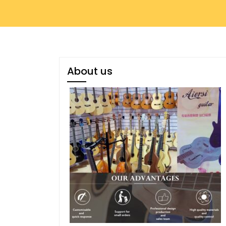
About us