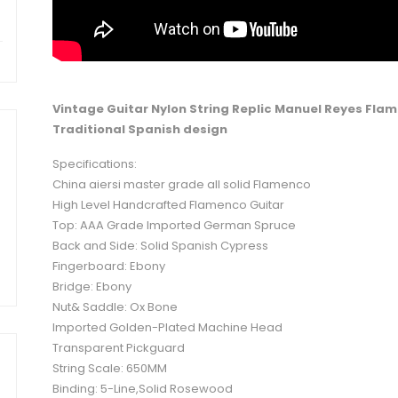
Vintage Guitar Nylon String Replic
Manuel Reyes
Flam
Traditional Spanish design
Specifications:
China aiersi master grade all solid Flamenco
High Level Handcrafted Flamenco Guitar
Top: AAA Grade Imported German Spruce
Back and Side: Solid Spanish Cypress
Fingerboard: Ebony
Bridge: Ebony
Nut& Saddle: Ox Bone
Imported Golden-Plated Machine Head
Transparent Pickguard
String Scale: 650MM
Binding: 5-Line,Solid Rosewood