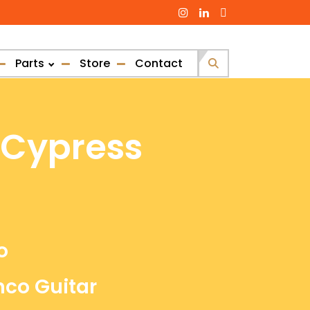
Parts
Store
Contact
Search
for:
 Cypress
o
nco Guitar