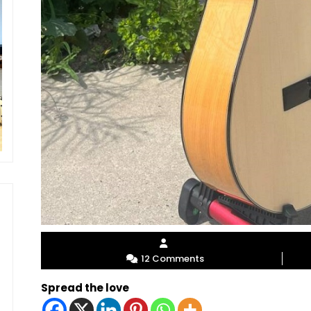
12 Comments
Spread the love