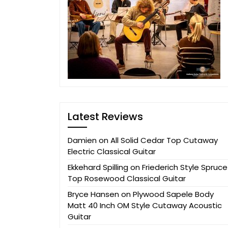
Latest Reviews
Damien
on
All Solid Cedar Top Cutaway
Electric Classical Guitar
Ekkehard Spilling
on
Friederich Style Spruce
Top Rosewood Classical Guitar
Bryce Hansen
on
Plywood Sapele Body
Matt 40 Inch OM Style Cutaway Acoustic
Guitar