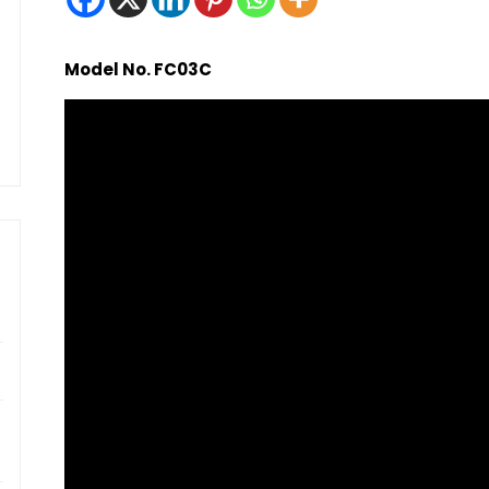
Model No. FC03C