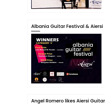
Albania Guitar Festival & Aiersi
Angel Romero likes Aiersi Guitar