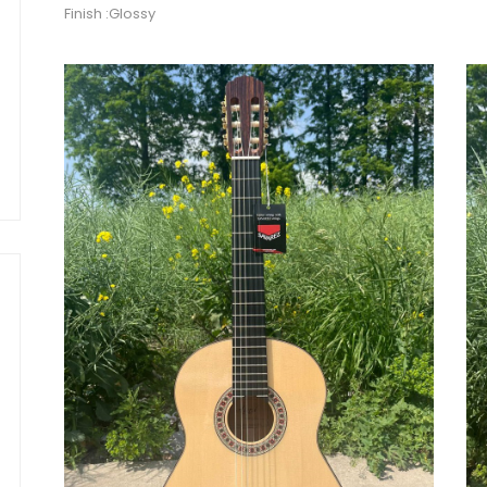
Finish :Glossy