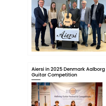
Aiersi in 2025 Denmark Aalborg
Guitar Competition