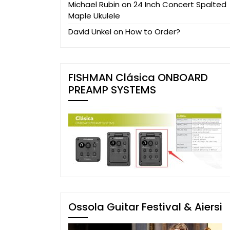
Michael Rubin
on
24 Inch Concert Spalted
Maple Ukulele
David Unkel
on
How to Order?
FISHMAN Clásica ONBOARD
PREAMP SYSTEMS
Ossola Guitar Festival & Aiersi