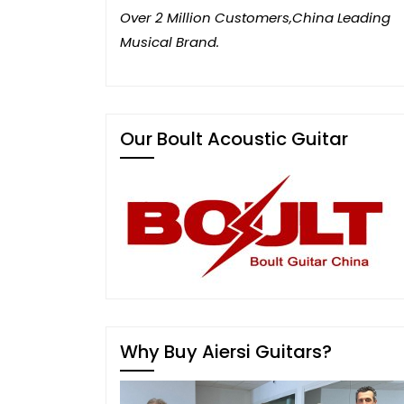
Over 2 Million Customers,China Leading
Musical Brand.
Our Boult Acoustic Guitar
Why Buy Aiersi Guitars?