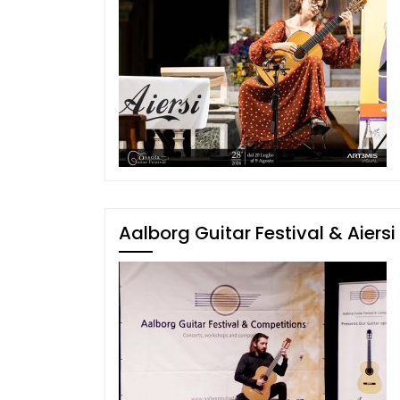
Aalborg Guitar Festival & Aiersi