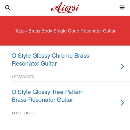
Tags › Brass Body Single Cone Resonator Guitar
O Style Glossy Chrome Brass
Resonator Guitar
4 RESPONSES
O Style Glossy Tree Pattern
Brass Resonator Guitar
14 RESPONSES