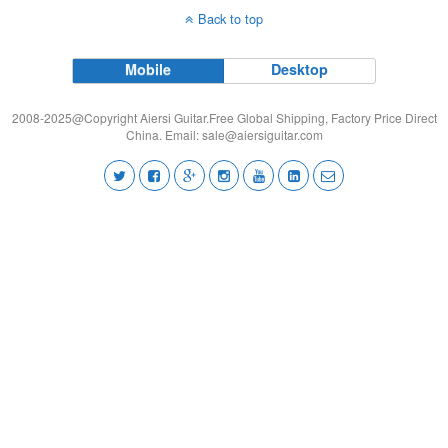
Back to top
Mobile
Desktop
2008-2025@Copyright Aiersi Guitar.Free Global Shipping, Factory Price Direct
China. Email:
sale@aiersiguitar.com