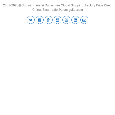
2008-2025@Copyright Aiersi Guitar.Free Global Shipping, Factory Price Direct
China. Email:
sale@aiersiguitar.com