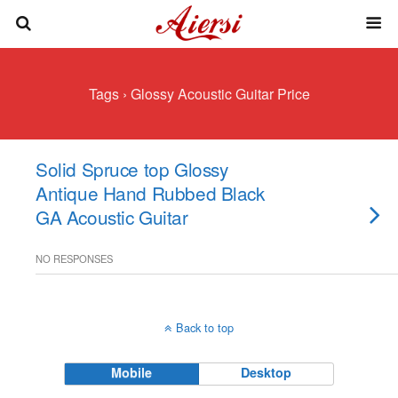
Tags › Glossy Acoustic Guitar Price
Solid Spruce top Glossy
Antique Hand Rubbed Black
GA Acoustic Guitar
NO RESPONSES
Back to top
Mobile
Desktop