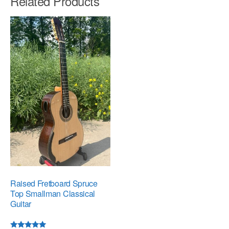
Related Products
Raised Fretboard Spruce
Top Smallman Classical
Guitar