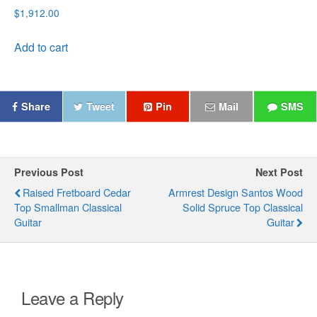
Rated
$
1,912.00
5.00
out of 5
Add to cart
Share
Tweet
Pin
Mail
SMS
Previous Post
Next Post
Raised Fretboard Cedar
Armrest Design Santos Wood
Top Smallman Classical
Solid Spruce Top Classical
Guitar
Guitar
Leave a Reply