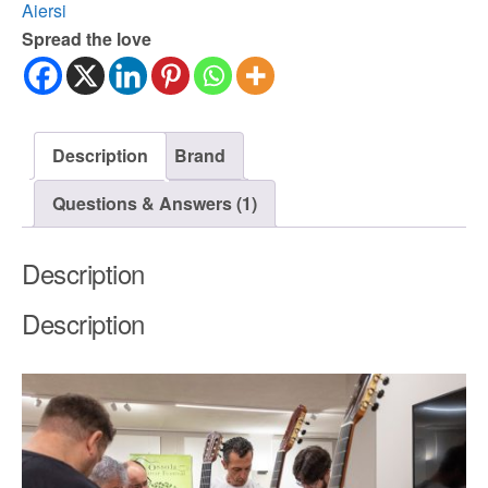
Aiersi
Spread the love
Description
Brand
Questions & Answers (1)
Description
Description