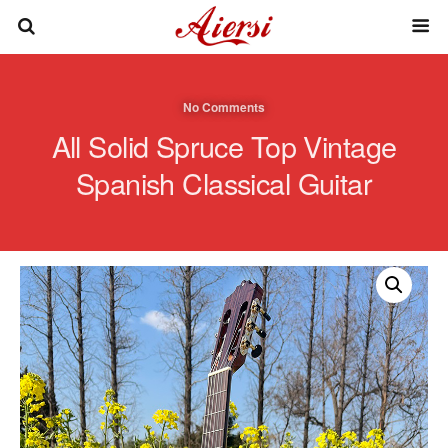
No Comments
All Solid Spruce Top Vintage
Spanish Classical Guitar