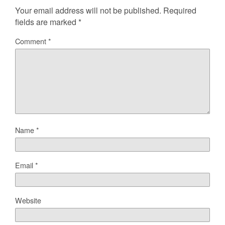
Your email address will not be published.
Required
fields are marked
*
Comment
*
Name
*
Email
*
Website