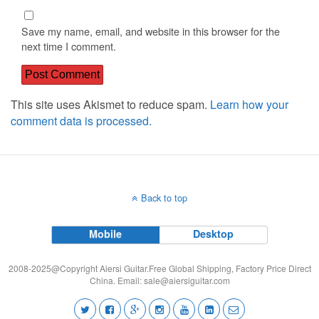
Save my name, email, and website in this browser for the
next time I comment.
This site uses Akismet to reduce spam.
Learn how your
comment data is processed.
Back to top
Mobile
Desktop
2008-2025@Copyright Aiersi Guitar.Free Global Shipping, Factory Price Direct
China. Email:
sale@aiersiguitar.com