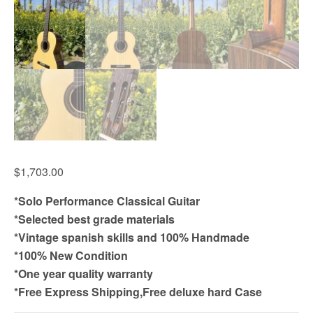
$
1,703.00
*Solo Performance Classical Guitar
*Selected best grade materials
*Vintage spanish skills and 100% Handmade
*100% New Condition
*One year quality warranty
*Free Express Shipping,Free deluxe hard Case