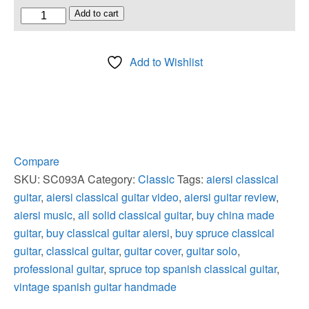
All
Add to cart
Solid
Spruce
Add to Wishlist
Top
Vintage
Spanish
Classical
Guitar
quantity
Compare
SKU:
SC093A
Category:
Classic
Tags:
aiersi classical
guitar
,
aiersi classical guitar video
,
aiersi guitar review
,
aiersi music
,
all solid classical guitar
,
buy china made
guitar
,
buy classical guitar aiersi
,
buy spruce classical
guitar
,
classical guitar
,
guitar cover
,
guitar solo
,
professional guitar
,
spruce top spanish classical guitar
,
vintage spanish guitar handmade