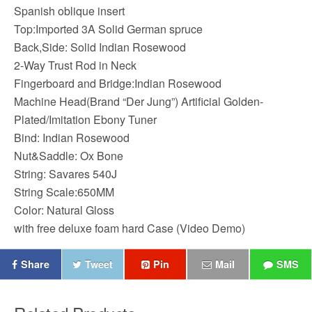
Spanish oblique insert
Top:Imported 3A Solid German spruce
Back,Side: Solid Indian Rosewood
2-Way Trust Rod in Neck
Fingerboard and Bridge:Indian Rosewood
Machine Head(Brand “Der Jung”) Artificial Golden-
Plated/Imitation Ebony Tuner
Bind: Indian Rosewood
Nut&Saddle: Ox Bone
String: Savares 540J
String Scale:650MM
Color: Natural Gloss
with free deluxe foam hard Case (Video Demo)
Share
Tweet
Pin
Mail
SMS