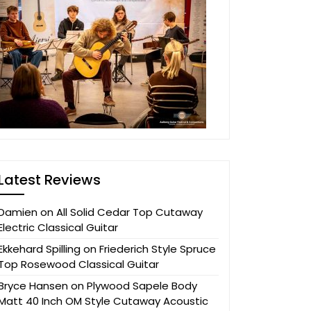
Latest Reviews
Damien
on
All Solid Cedar Top Cutaway
Electric Classical Guitar
Ekkehard Spilling
on
Friederich Style Spruce
Top Rosewood Classical Guitar
Bryce Hansen
on
Plywood Sapele Body
Matt 40 Inch OM Style Cutaway Acoustic