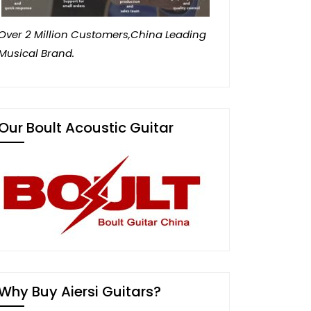
Over 2 Million Customers,China Leading
Musical Brand.
Our Boult Acoustic Guitar
Why Buy Aiersi Guitars?