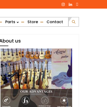
Parts
Store
Contact
Search
for:
About us