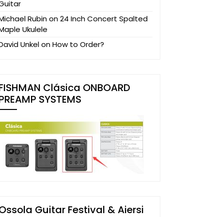
Guitar
Michael Rubin
on
24 Inch Concert Spalted
Maple Ukulele
David Unkel
on
How to Order?
FISHMAN Clásica ONBOARD
PREAMP SYSTEMS
Ossola Guitar Festival & Aiersi