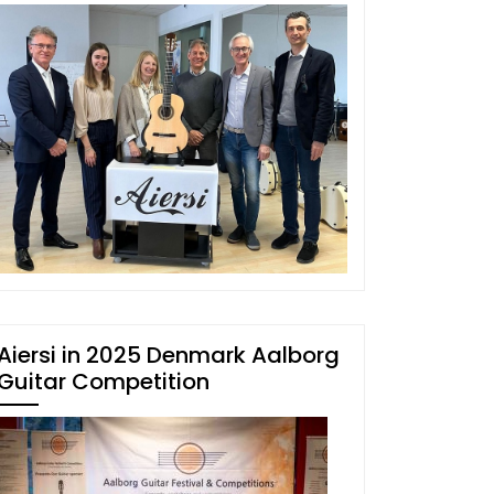
Aiersi in 2025 Denmark Aalborg
Guitar Competition