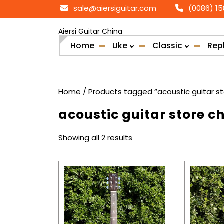
Skip
sale@aiersiguitar.com
(0086) 1
to
content
Aiersi Guitar China
Home
Uke
Classic
Rep
Home
/ Products tagged “acoustic guitar st
acoustic guitar store c
Sorted
Showing all 2 results
by
popularity