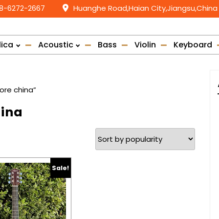
58-6272-2667
Huanghe Road,Haian City,Jiangsu,China
lica
Acoustic
Bass
Violin
Keyboard
ore china”
hina
Sale!