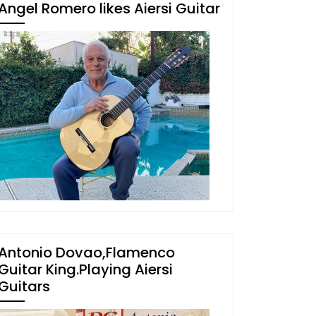
Angel Romero likes Aiersi Guitar
Antonio Dovao,Flamenco
Guitar King.Playing Aiersi
Guitars