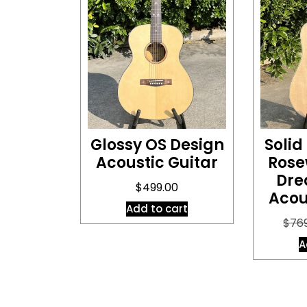
Glossy OS Design
Solid
Acoustic Guitar
Rose
Dre
$
499.00
Acou
Add to cart
$
76
A