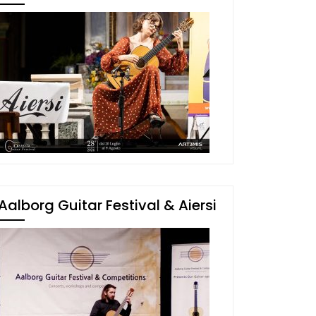
Aalborg Guitar Festival & Aiersi