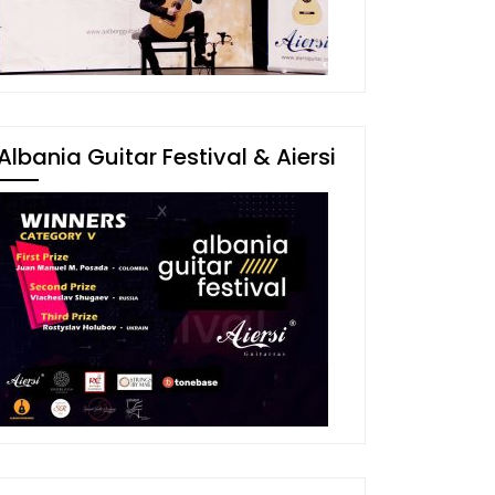
Albania Guitar Festival & Aiersi