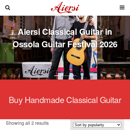
Aiersi Classical Guitar in
Ossola Guitar Festival 2026
Buy Handmade Classical Guitar
Sorted
Showing all 2 results