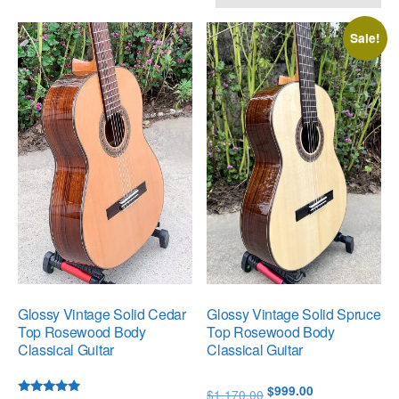
by
popularity
Sale!
Glossy Vintage Solid Cedar
Glossy Vintage Solid Spruce
Top Rosewood Body
Top Rosewood Body
Classical Guitar
Classical Guitar
Original
Current
$
999.00
$
1,170.00