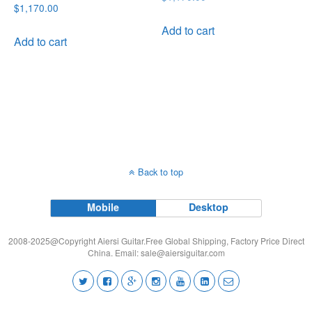
Rated
$
1,170.00
price
price
5.00
out of 5
was:
is:
Add to cart
Add to cart
$1,170.00.
$999.00.
Back to top
Mobile
Desktop
2008-2025@Copyright Aiersi Guitar.Free Global Shipping, Factory Price Direct
China. Email:
sale@aiersiguitar.com