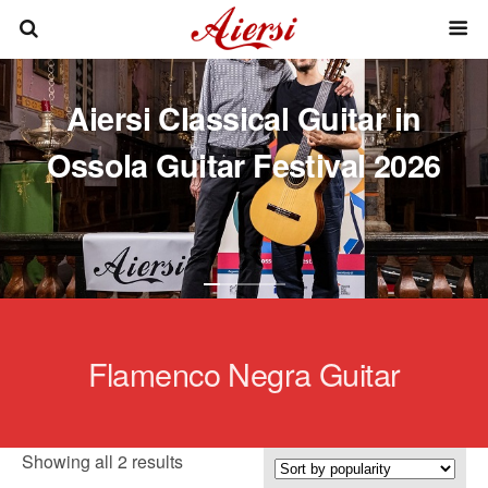
Aiersi Classical Guitar in
Ossola Guitar Festival 2026
Flamenco Negra Guitar
Sorted
Showing all 2 results