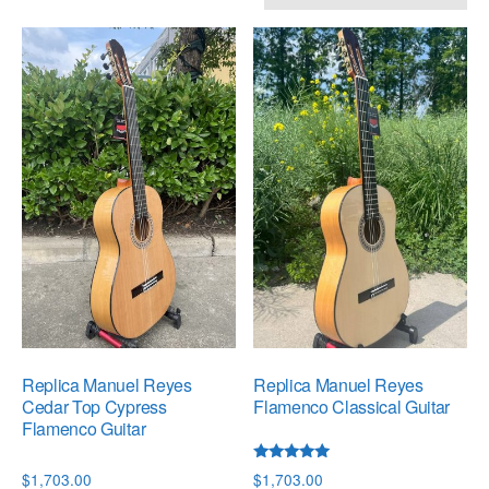
by
popularity
Replica Manuel Reyes
Replica Manuel Reyes
Cedar Top Cypress
Flamenco Classical Guitar
Flamenco Guitar
Rated
$
1,703.00
$
1,703.00
5.00