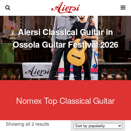
Aiersi Classical Guitar in
Ossola Guitar Festival 2026
Nomex Top Classical Guitar
Sorted
Showing all 2 results