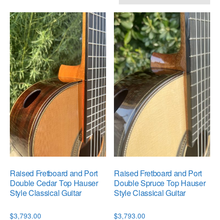
by
popularity
Raised Fretboard and Port
Raised Fretboard and Port
Double Cedar Top Hauser
Double Spruce Top Hauser
Style Classical Guitar
Style Classical Guitar
$
3,793.00
$
3,793.00