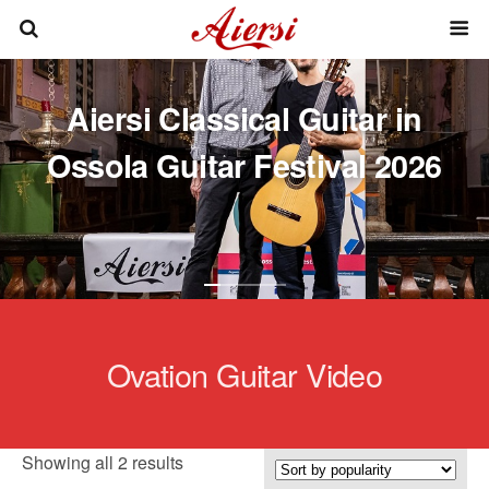
Aiersi Classical Guitar in
Ossola Guitar Festival 2026
Ovation Guitar Video
Sorted
Showing all 2 results