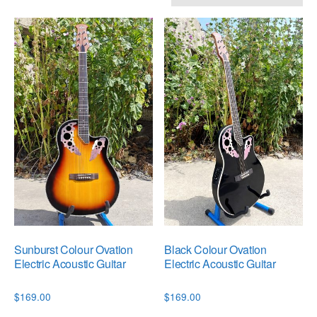
by
popularity
Sunburst Colour Ovation
Black Colour Ovation
Electric Acoustic Guitar
Electric Acoustic Guitar
$
169.00
$
169.00