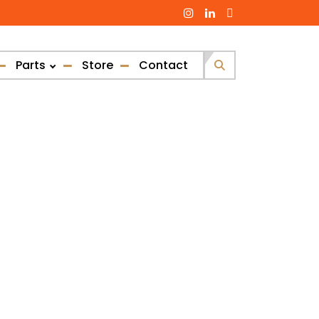
Parts
Store
Contact
Search
for: