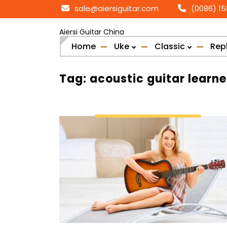
Skip
sale@aiersiguitar.com
(0086) 1
to
content
Aiersi Guitar China
Home
Uke
Classic
Rep
Tag:
acoustic guitar learne