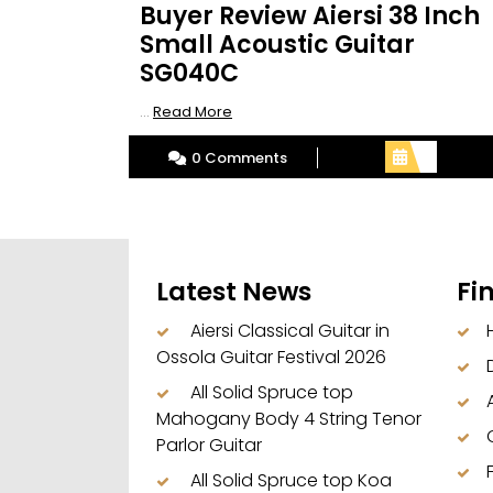
Buyer Review Aiersi 38 Inch
Small Acoustic Guitar
SG040C
Read
...
Read More
More
0 Comments
Latest News
Fi
Aiersi Classical Guitar in
Ossola Guitar Festival 2026
All Solid Spruce top
Mahogany Body 4 String Tenor
Parlor Guitar
All Solid Spruce top Koa