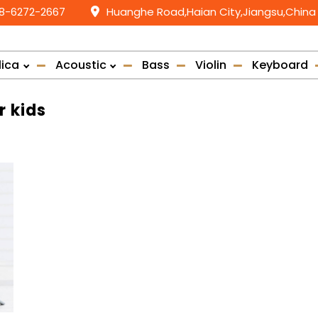
58-6272-2667
Huanghe Road,Haian City,Jiangsu,China
lica
Acoustic
Bass
Violin
Keyboard
r kids