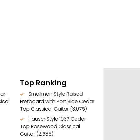
Top Ranking
dar
Smallman Style Raised
ical
Fretboard with Port Side Cedar
Top Classical Guitar
(3,075)
Hauser Style 1937 Cedar
Top Rosewood Classical
Guitar
(2,586)