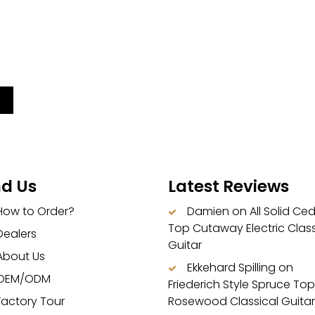
nd Us
Latest Reviews
How to Order?
Damien
on
All Solid Ce
Top Cutaway Electric Class
Dealers
Guitar
About Us
Ekkehard Spilling
on
OEM/ODM
Friederich Style Spruce Top
Factory Tour
Rosewood Classical Guitar