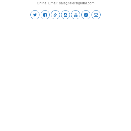
China. Email:
sale@aiersiguitar.com