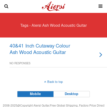
Tags › Aiersi Ash Wood Acoustic Guitar
40&41 Inch Cutaway Colour
Ash Wood Acoustic Guitar
NO RESPONSES
Back to top
Mobile
Desktop
2008-2025@Copyright Aiersi Guitar.Free Global Shipping, Factory Price Direct