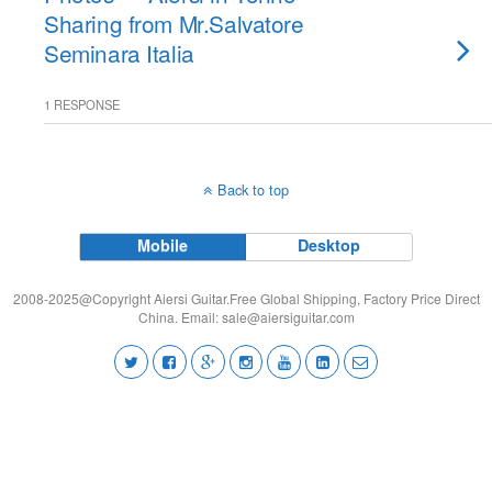
Sharing from Mr.Salvatore
Seminara Italia
1 RESPONSE
Back to top
Mobile
Desktop
2008-2025@Copyright Aiersi Guitar.Free Global Shipping, Factory Price Direct
China. Email:
sale@aiersiguitar.com