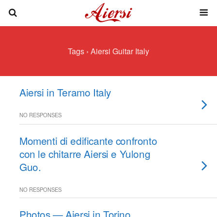
Tags › Aiersi Guitar Italy
Aiersi in Teramo Italy
NO RESPONSES
Momenti di edificante confronto
con le chitarre Aiersi e Yulong
Guo.
NO RESPONSES
Photos — Aiersi in Torino