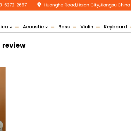
58-6272-2667
Huanghe Road,Haian City,Jiangsu,China
lica
Acoustic
Bass
Violin
Keyboard
r review