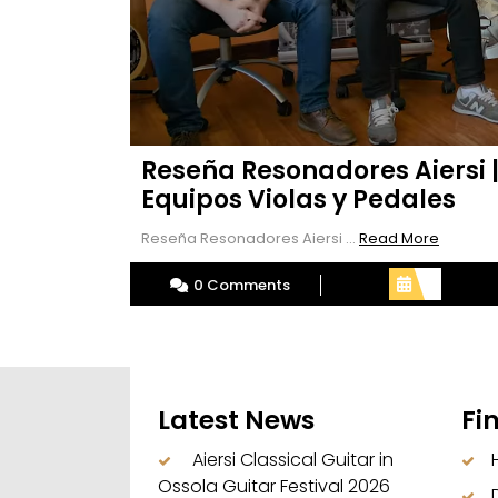
Reseña Resonadores Aiersi 
Equipos Violas y Pedales
Read
Reseña Resonadores Aiersi ...
Read More
More
0 Comments
Latest News
Fi
Aiersi Classical Guitar in
Ossola Guitar Festival 2026