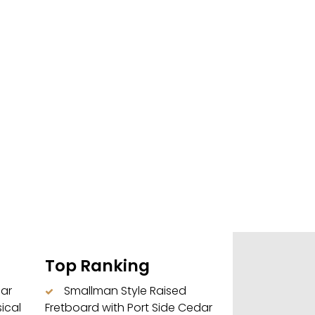
Top Ranking
dar
Smallman Style Raised
ical
Fretboard with Port Side Cedar