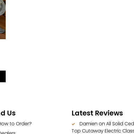
|
nd Us
Latest Reviews
How to Order?
Damien
on
All Solid Ce
Top Cutaway Electric Class
Dealers