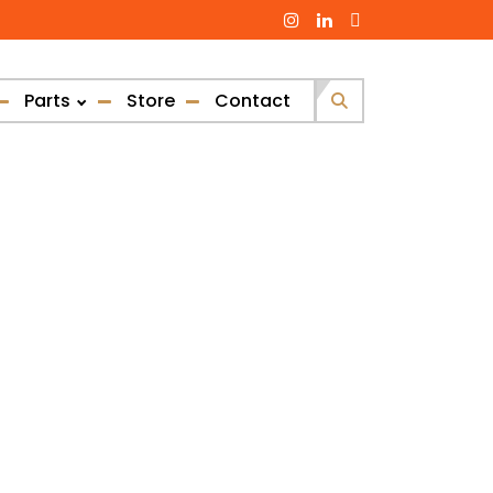
Parts
Store
Contact
Search
for: