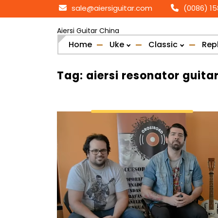
Skip
sale@aiersiguitar.com
(0086) 1
to
content
Aiersi Guitar China
Home
Uke
Classic
Rep
Tag:
aiersi resonator guita