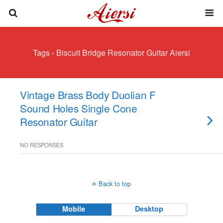
Tags › Biscuit Bridge Resonator Guitar Aiersi
Vintage Brass Body Duolian F
Sound Holes Single Cone
Resonator Guitar
NO RESPONSES
Back to top
Mobile
Desktop