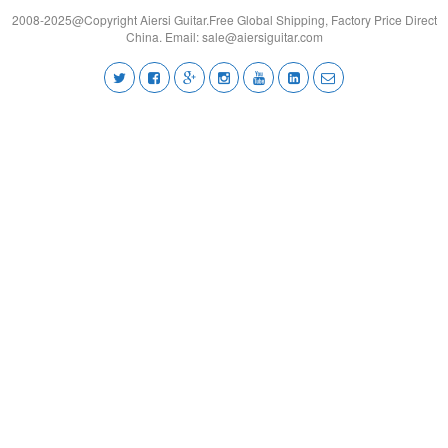
2008-2025@Copyright Aiersi Guitar.Free Global Shipping, Factory Price Direct
China. Email:
sale@aiersiguitar.com