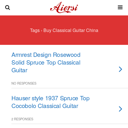
Tags › Buy Classical Guitar China
Armrest Design Rosewood
Solid Spruce Top Classical
Guitar
NO RESPONSES
Hauser style 1937 Spruce Top
Cocobolo Classical Guitar
2 RESPONSES