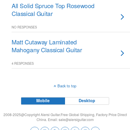
All Solid Spruce Top Rosewood
Classical Guitar
NO RESPONSES
Matt Cutaway Laminated
Mahogany Classical Guitar
4 RESPONSES
Back to top
Mobile
Desktop
2008-2025@Copyright Aiersi Guitar.Free Global Shipping, Factory Price Direct
China. Email:
sale@aiersiguitar.com