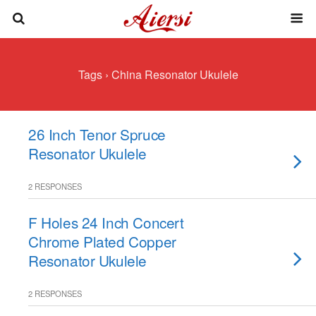
Tags › China Resonator Ukulele
26 Inch Tenor Spruce
Resonator Ukulele
2 RESPONSES
F Holes 24 Inch Concert
Chrome Plated Copper
Resonator Ukulele
2 RESPONSES