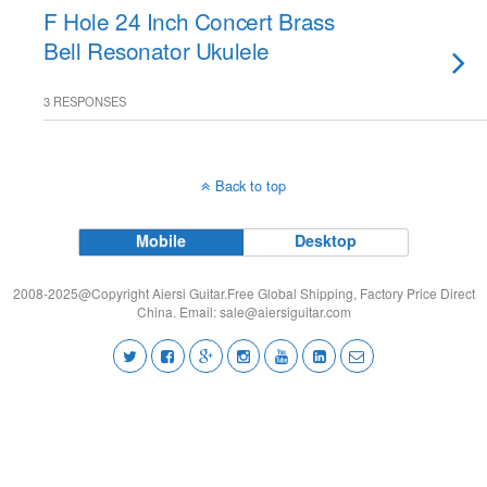
F Hole 24 Inch Concert Brass
Bell Resonator Ukulele
3 RESPONSES
Back to top
Mobile
Desktop
2008-2025@Copyright Aiersi Guitar.Free Global Shipping, Factory Price Direct
China. Email:
sale@aiersiguitar.com