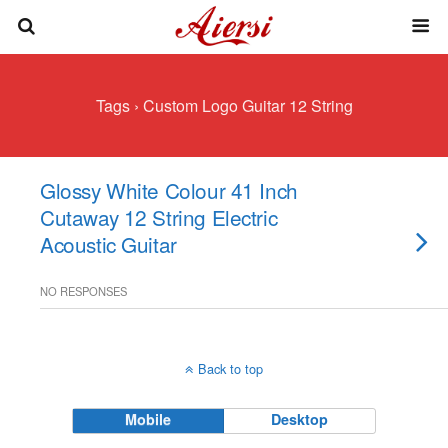
Tags › Custom Logo Guitar 12 String
Glossy White Colour 41 Inch
Cutaway 12 String Electric
Acoustic Guitar
NO RESPONSES
Back to top
Mobile
Desktop