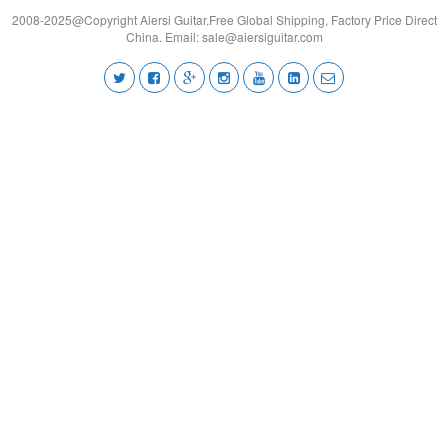
2008-2025@Copyright Aiersi Guitar.Free Global Shipping, Factory Price Direct
China. Email:
sale@aiersiguitar.com