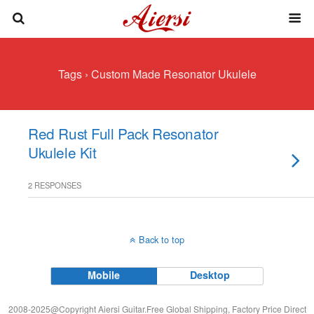
Tags › Custom Made Resonator Ukulele
Red Rust Full Pack Resonator
Ukulele Kit
2 RESPONSES
Back to top
Mobile
Desktop
2008-2025@Copyright Aiersi Guitar.Free Global Shipping, Factory Price Direct