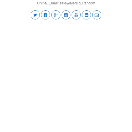
China. Email:
sale@aiersiguitar.com