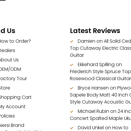
nd Us
Latest Reviews
How to Order?
Damien
on
All Solid Ce
Top Cutaway Electric Class
Dealers
Guitar
About Us
Ekkehard Spilling
on
OEM/ODM
Friederich Style Spruce Top
Factory Tour
Rosewood Classical Guitar
Store
Bryce Hansen
on
Plyw
Sapele Body Matt 40 Inch
Shopping Cart
Style Cutaway Acoustic Gu
My Account
Michael Rubin
on
24 In
Policies
Concert Spalted Maple Uku
Aiersi Brand
David Unkel
on
How to