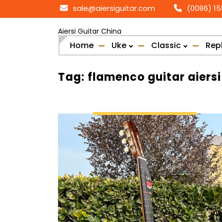
Skip
sale@aiersiguitar.com
(0086) 1
to
content
Aiersi Guitar China
Home
Uke
Classic
Rep
Tag:
flamenco guitar aiersi