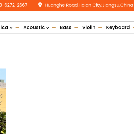
58-6272-2667
Huanghe Road,Haian City,Jiangsu,China
lica
Acoustic
Bass
Violin
Keyboard