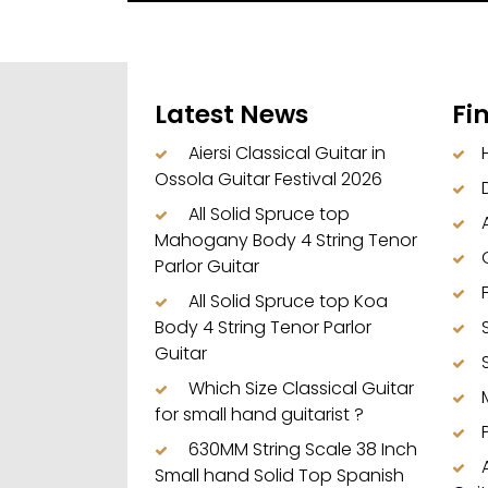
Latest News
Fi
Aiersi Classical Guitar in
Ossola Guitar Festival 2026
All Solid Spruce top
Mahogany Body 4 String Tenor
Parlor Guitar
All Solid Spruce top Koa
Body 4 String Tenor Parlor
Guitar
Which Size Classical Guitar
for small hand guitarist ?
630MM String Scale 38 Inch
Small hand Solid Top Spanish