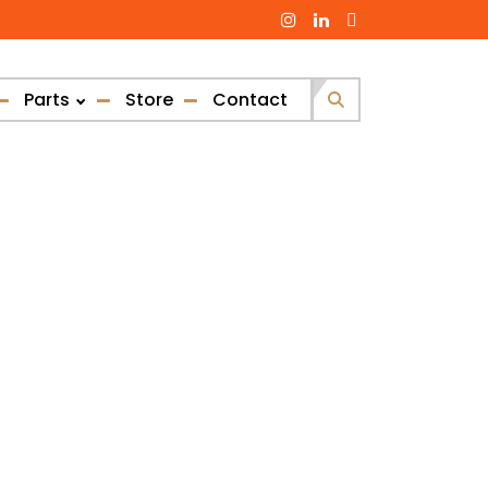
Parts
Store
Contact
Search
for: