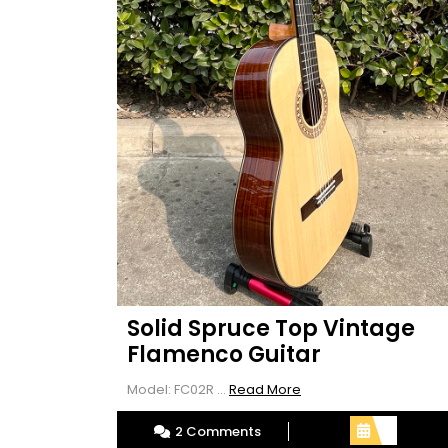
Solid Spruce Top Vintage
Flamenco Guitar
Read
Model: FC02R ...
Read More
More
2 Comments