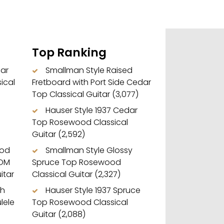
Top Ranking
dar
Smallman Style Raised
ical
Fretboard with Port Side Cedar
Top Classical Guitar
(3,077)
Hauser Style 1937 Cedar
Top Rosewood Classical
Guitar
(2,592)
ood
Smallman Style Glossy
 OM
Spruce Top Rosewood
itar
Classical Guitar
(2,327)
ch
Hauser Style 1937 Spruce
lele
Top Rosewood Classical
Guitar
(2,088)