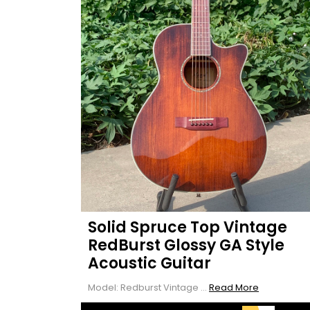
Solid Spruce Top Vintage
RedBurst Glossy GA Style
Acoustic Guitar
Read
Model: Redburst Vintage ...
Read More
More