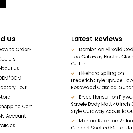
nd Us
Latest Reviews
How to Order?
Damien
on
All Solid Ce
Top Cutaway Electric Class
Dealers
Guitar
About Us
Ekkehard Spilling
on
OEM/ODM
Friederich Style Spruce Top
Factory Tour
Rosewood Classical Guitar
Store
Bryce Hansen
on
Plyw
Sapele Body Matt 40 Inch
Shopping Cart
Style Cutaway Acoustic Gu
My Account
Michael Rubin
on
24 In
Policies
Concert Spalted Maple Uku