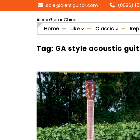
Skip
sale@aiersiguitar.com
(0086) 1
to
content
Aiersi Guitar China
Home
Uke
Classic
Rep
Tag:
GA style acoustic guit