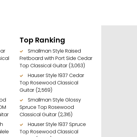
Top Ranking
dar
Smallman Style Raised
ical
Fretboard with Port Side Cedar
Top Classical Guitar
(3,063)
Hauser Style 1937 Cedar
Top Rosewood Classical
Guitar
(2,569)
ood
Smallman Style Glossy
 OM
Spruce Top Rosewood
itar
Classical Guitar
(2,316)
ch
Hauser Style 1937 Spruce
lele
Top Rosewood Classical