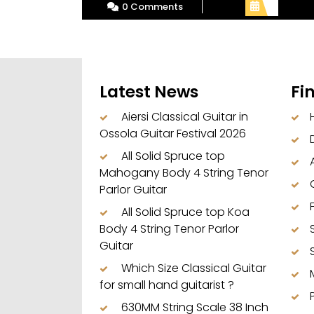
0 Comments
Latest News
Fi
Aiersi Classical Guitar in
Ossola Guitar Festival 2026
All Solid Spruce top
Mahogany Body 4 String Tenor
Parlor Guitar
All Solid Spruce top Koa
Body 4 String Tenor Parlor
Guitar
Which Size Classical Guitar
for small hand guitarist ?
630MM String Scale 38 Inch