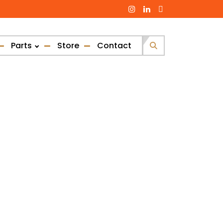
Parts
Store
Contact
Search
for: