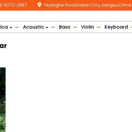
58-6272-2667
Huanghe Road,Haian City,Jiangsu,China
lica
Acoustic
Bass
Violin
Keyboard
ar