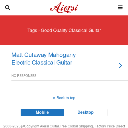
Tags › Good Quality Classical Guitar
Matt Cutaway Mahogany
Electric Classical Guitar
NO RESPONSES
Back to top
Mobile
Desktop
2008-2025@Copyright Aiersi Guitar.Free Global Shipping, Factory Price Direct