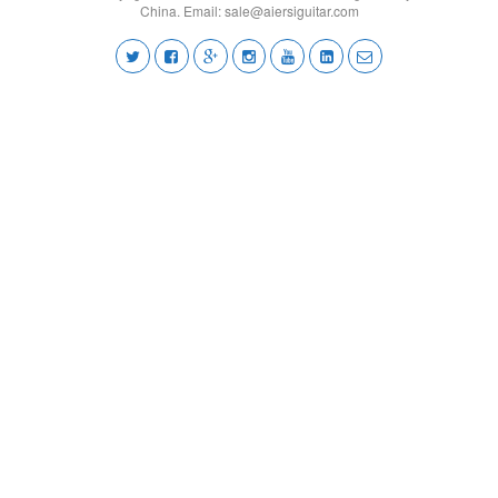
China. Email:
sale@aiersiguitar.com