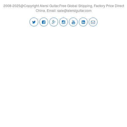
2008-2025@Copyright Aiersi Guitar.Free Global Shipping, Factory Price Direct
China. Email:
sale@aiersiguitar.com