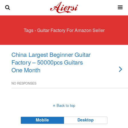
Tags › Guitar Factory For Amazon Seller
China Largest Beginner Guitar
Factory – 50000pcs Guitars
One Month
NO RESPONSES
Back to top
Mobile
Desktop