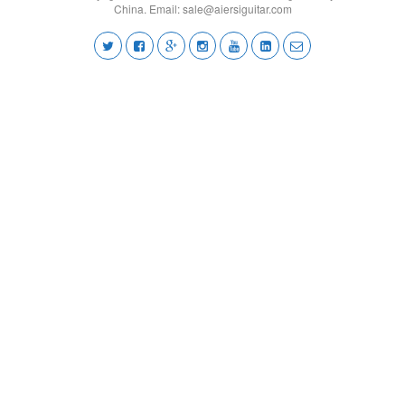
China. Email:
sale@aiersiguitar.com