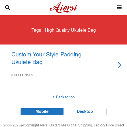
Tags › High Quality Ukulele Bag
Custom Your Style Padding
Ukulele Bag
6 RESPONSES
Back to top
Mobile
Desktop
2008-2025@Copyright Aiersi Guitar.Free Global Shipping, Factory Price Direct