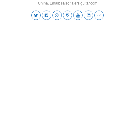
China. Email:
sale@aiersiguitar.com