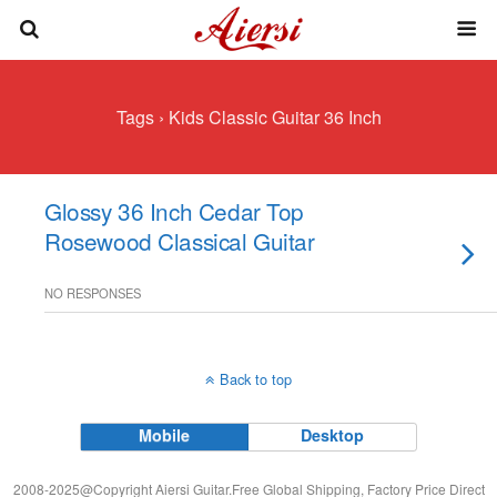
Tags › Kids Classic Guitar 36 Inch
Glossy 36 Inch Cedar Top
Rosewood Classical Guitar
NO RESPONSES
Back to top
Mobile
Desktop
2008-2025@Copyright Aiersi Guitar.Free Global Shipping, Factory Price Direct