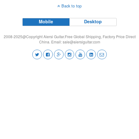
Back to top
Mobile
Desktop
2008-2025@Copyright Aiersi Guitar.Free Global Shipping, Factory Price Direct
China. Email:
sale@aiersiguitar.com