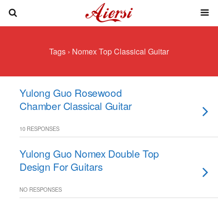
Tags › Nomex Top Classical Guitar
Yulong Guo Rosewood
Chamber Classical Guitar
10 RESPONSES
Yulong Guo Nomex Double Top
Design For Guitars
NO RESPONSES