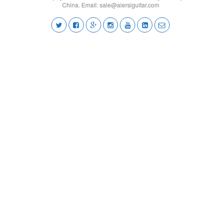
China. Email:
sale@aiersiguitar.com