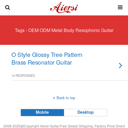
Tags › OEM ODM Metal Body Resophonic Guitar
O Style Glossy Tree Pattern
Brass Resonator Guitar
14 RESPONSES
Back to top
Mobile
Desktop
2008-2025@Copyright Aiersi Guitar.Free Global Shipping, Factory Price Direct