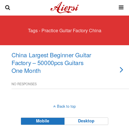
Tags › Practice Guitar Factory China
China Largest Beginner Guitar
Factory – 50000pcs Guitars
One Month
NO RESPONSES
Back to top
Mobile
Desktop