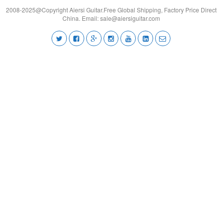
2008-2025@Copyright Aiersi Guitar.Free Global Shipping, Factory Price Direct
China. Email:
sale@aiersiguitar.com