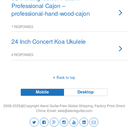
Professional Cajon –
professional-hand-wood-cajon
7 RESPONSES
24 Inch Concert Koa Ukulele
8 RESPONSES
Back to top
Mobile
Desktop
2008-2025@Copyright Aiersi Guitar.Free Global Shipping, Factory Price Direct
China. Email:
sale@aiersiguitar.com