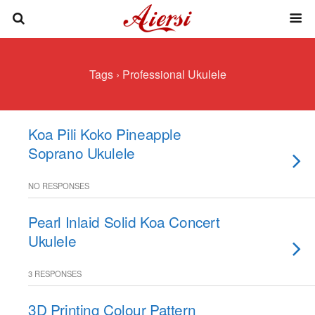
Tags › Professional Ukulele
Koa Pili Koko Pineapple
Soprano Ukulele
NO RESPONSES
Pearl Inlaid Solid Koa Concert
Ukulele
3 RESPONSES
3D Printing Colour Pattern