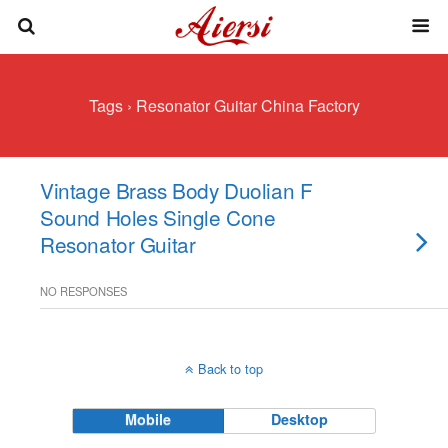
Tags › Resonator Guitar China Factory
Vintage Brass Body Duolian F
Sound Holes Single Cone
Resonator Guitar
NO RESPONSES
Back to top
Mobile
Desktop