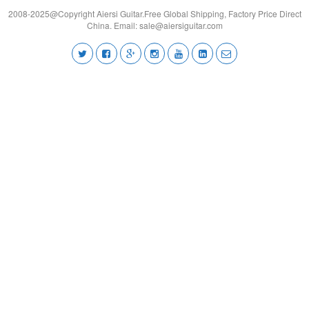
2008-2025@Copyright Aiersi Guitar.Free Global Shipping, Factory Price Direct
China. Email:
sale@aiersiguitar.com