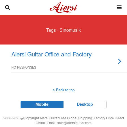
Tags › Sinomusik
Aiersi Guitar Office and Factory
NO RESPONSES
Back to top
Mobile
Desktop
2008-2025@Copyright Aiersi Guitar.Free Global Shipping, Factory Price Direct
China. Email:
sale@aiersiguitar.com