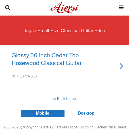
Tags › Small Size Classical Guitar Price
Glossy 36 Inch Cedar Top
Rosewood Classical Guitar
NO RESPONSES
Back to top
Mobile
Desktop
2008-2025@Copyright Aiersi Guitar.Free Global Shipping, Factory Price Direct