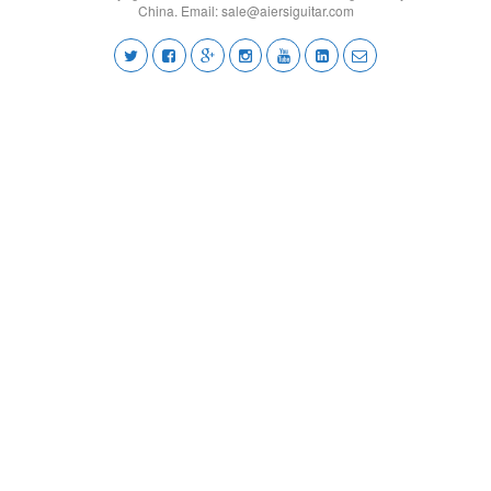
China. Email:
sale@aiersiguitar.com