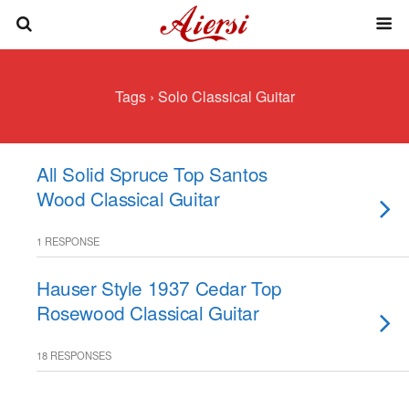
Tags › Solo Classical Guitar
All Solid Spruce Top Santos
Wood Classical Guitar
1 RESPONSE
Hauser Style 1937 Cedar Top
Rosewood Classical Guitar
18 RESPONSES