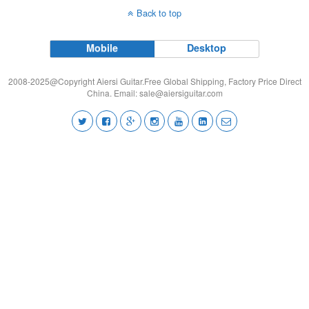
Back to top
Mobile
Desktop
2008-2025@Copyright Aiersi Guitar.Free Global Shipping, Factory Price Direct
China. Email:
sale@aiersiguitar.com