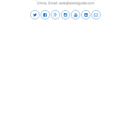
China. Email:
sale@aiersiguitar.com