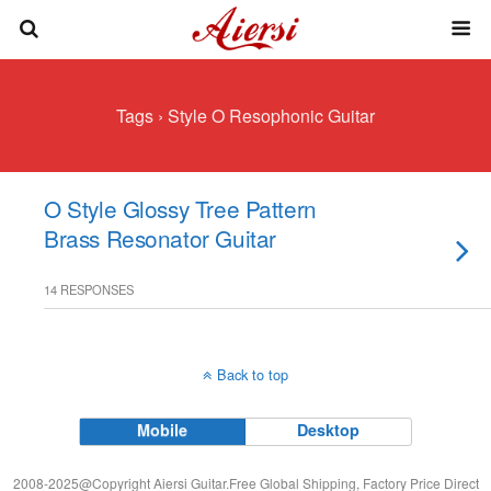
Tags › Style O Resophonic Guitar
O Style Glossy Tree Pattern
Brass Resonator Guitar
14 RESPONSES
Back to top
Mobile
Desktop
2008-2025@Copyright Aiersi Guitar.Free Global Shipping, Factory Price Direct